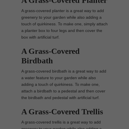
A Grass-Covered Planter
A grass-covered planter is a great way to add
greenery to your garden while also adding a
touch of quirkiness. To make one, simply attach
a planter box to four legs and then cover the
box with artificial turf.
A Grass-Covered
Birdbath
A grass-covered birdbath is a great way to add
a water feature to your garden while also
adding a touch of quirkiness. To make one,
attach a birdbath to a pedestal and then cover
the birdbath and pedestal with artificial turf.
A Grass-Covered Trellis
A grass-covered trellis is a great way to add
greenery to your garden while also adding a