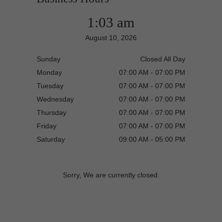
1:03 am
August 10, 2026
Sunday
Closed All Day
Monday
07:00 AM - 07:00 PM
Tuesday
07:00 AM - 07:00 PM
Wednesday
07:00 AM - 07:00 PM
Thursday
07:00 AM - 07:00 PM
Friday
07:00 AM - 07:00 PM
Saturday
09:00 AM - 05:00 PM
Sorry, We are currently closed.