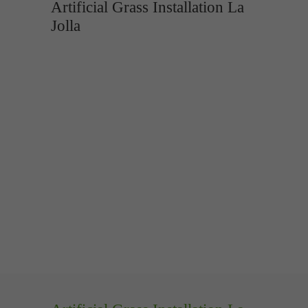
Artificial Grass Installation La
Jolla