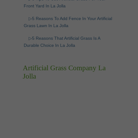
Front Yard In La Jolla
▷5 Reasons To Add Fence In Your Artificial
Grass Lawn In La Jolla
▷5 Reasons That Artificial Grass Is A
Durable Choice In La Jolla
Artificial Grass Company La
Jolla