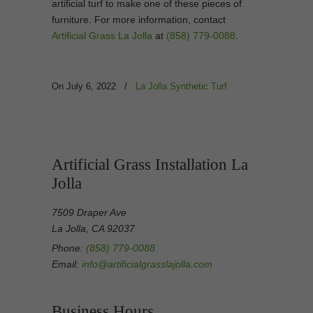
artificial turf to make one of these pieces of
furniture. For more information, contact
Artificial Grass La Jolla
at
(858) 779-0088
.
On July 6, 2022
/
La Jolla Synthetic Turf
Artificial Grass Installation La
Jolla
7509 Draper Ave
La Jolla, CA 92037
Phone:
(858) 779-0088
Email:
info@artificialgrasslajolla.com
Business Hours