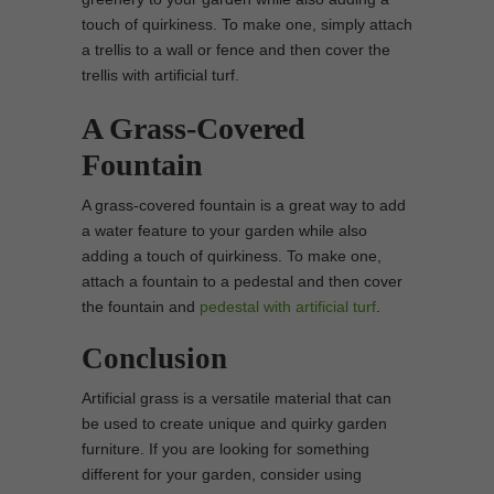
touch of quirkiness. To make one, simply attach
a trellis to a wall or fence and then cover the
trellis with artificial turf.
A Grass-Covered
Fountain
A grass-covered fountain is a great way to add
a water feature to your garden while also
adding a touch of quirkiness. To make one,
attach a fountain to a pedestal and then cover
the fountain and
pedestal with artificial turf
.
Conclusion
Artificial grass is a versatile material that can
be used to create unique and quirky garden
furniture. If you are looking for something
different for your garden, consider using