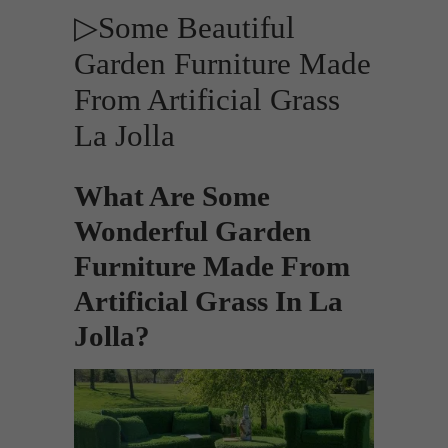
▷Some Beautiful
Garden Furniture Made
From Artificial Grass
La Jolla
What Are Some
Wonderful Garden
Furniture Made From
Artificial Grass In La
Jolla?