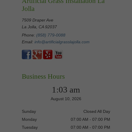
Artificial Grass Installation La
Jolla
7509 Draper Ave
La Jolla, CA 92037
Phone:
(858) 779-0088
Email:
info@artificialgrasslajolla.com
Business Hours
1:03 am
August 10, 2026
Sunday
Closed All Day
Monday
07:00 AM - 07:00 PM
Tuesday
07:00 AM - 07:00 PM