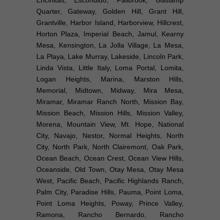
Quarter, Gateway, Golden Hill, Grant Hill,
Grantville, Harbor Island, Harborview, Hillcrest,
Horton Plaza, Imperial Beach, Jamul, Kearny
Mesa, Kensington, La Jolla Village, La Mesa,
La Playa, Lake Murray, Lakeside, Lincoln Park,
Linda Vista, Little Italy, Loma Portal, Lomita,
Logan Heights, Marina, Marston Hills,
Memorial, Midtown, Midway, Mira Mesa,
Miramar, Miramar Ranch North, Mission Bay,
Mission Beach, Mission Hills, Mission Valley,
Morena, Mountain View, Mt. Hope, National
City, Navajo, Nestor, Normal Heights, North
City, North Park, North Clairemont, Oak Park,
Ocean Beach, Ocean Crest, Ocean View Hills,
Oceanside, Old Town, Otay Mesa, Otay Mesa
West, Pacific Beach, Pacific Highlands Ranch,
Palm City, Paradise Hills, Pauma, Point Loma,
Point Loma Heights, Poway, Prince Valley,
Ramona, Rancho Bernardo, Rancho