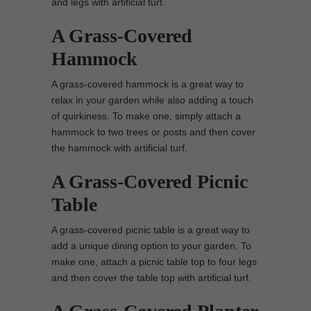
and legs with artificial turf.
A Grass-Covered
Hammock
A grass-covered hammock is a great way to
relax in your garden while also adding a touch
of quirkiness. To make one, simply attach a
hammock to two trees or posts and then cover
the hammock with artificial turf.
A Grass-Covered Picnic
Table
A grass-covered picnic table is a great way to
add a unique dining option to your garden. To
make one, attach a picnic table top to four legs
and then cover the table top with artificial turf.