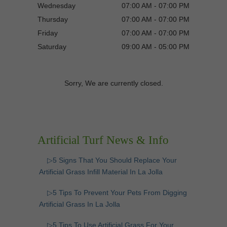
Wednesday
07:00 AM - 07:00 PM
Thursday
07:00 AM - 07:00 PM
Friday
07:00 AM - 07:00 PM
Saturday
09:00 AM - 05:00 PM
Sorry, We are currently closed.
Artificial Turf News & Info
▷5 Signs That You Should Replace Your
Artificial Grass Infill Material In La Jolla
▷5 Tips To Prevent Your Pets From Digging
Artificial Grass In La Jolla
▷5 Tips To Use Artificial Grass For Your