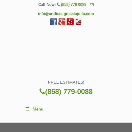
Call Now!
(858) 779-0088
info@artificialgrasslajolla.com
FREE ESTIMATES!
(858) 779-0088
Menu