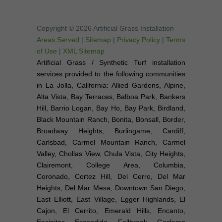
Copyright © 2026 Artificial Grass Installation
Areas Served
|
Sitemap
|
Privacy Policy
|
Terms
of Use
|
XML Sitemap
Artificial Grass / Synthetic Turf installation
services provided to the following communities
in La Jolla, California: Allied Gardens, Alpine,
Alta Vista, Bay Terraces, Balboa Park, Bankers
Hill, Barrio Logan, Bay Ho, Bay Park, Birdland,
Black Mountain Ranch, Bonita, Bonsall, Border,
Broadway Heights, Burlingame, Cardiff,
Carlsbad, Carmel Mountain Ranch, Carmel
Valley, Chollas View, Chula Vista, City Heights,
Clairemont, College Area, Columbia,
Coronado, Cortez Hill, Del Cerro, Del Mar
Heights, Del Mar Mesa, Downtown San Diego,
East Elliott, East Village, Egger Highlands, El
Cajon, El Cerrito, Emerald Hills, Encanto,
Encinitas, Escondido, Fallbrook, Gaslamp