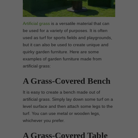
Artificial grass
is a versatile material that can
be used for a variety of purposes. It is often
used as turf for sports fields and playgrounds,
but it can also be used to create unique and
quirky garden furniture. Here are some
examples of garden furniture made from
artificial grass:
A Grass-Covered Bench
It is easy to create a bench made out of
artificial grass. Simply lay down some turf on a
level surface and then attach some legs to the
turf. You can use metal or wooden legs,
whichever you prefer.
A Grass-Covered Table