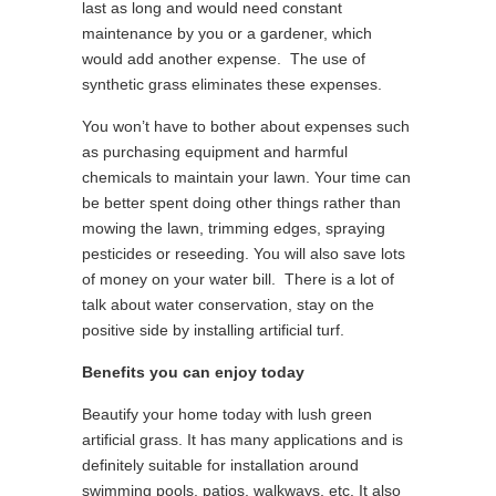
last as long and would need constant
maintenance by you or a gardener, which
would add another expense. The use of
synthetic grass eliminates these expenses.
You won’t have to bother about expenses such
as purchasing equipment and harmful
chemicals to maintain your lawn. Your time can
be better spent doing other things rather than
mowing the lawn, trimming edges, spraying
pesticides or reseeding. You will also save lots
of money on your water bill. There is a lot of
talk about water conservation, stay on the
positive side by installing artificial turf.
Benefits you can enjoy today
Beautify your home today with lush green
artificial grass. It has many applications and is
definitely suitable for installation around
swimming pools, patios, walkways, etc. It also