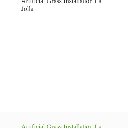
Artificial Grass Installation La
Jolla
Artificial Grass Installation La