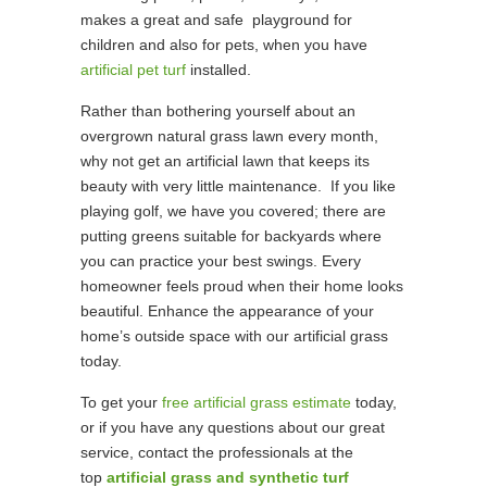
makes a great and safe playground for
children and also for pets, when you have
artificial pet turf
installed.
Rather than bothering yourself about an
overgrown natural grass lawn every month,
why not get an artificial lawn that keeps its
beauty with very little maintenance. If you like
playing golf, we have you covered; there are
putting greens suitable for backyards where
you can practice your best swings. Every
homeowner feels proud when their home looks
beautiful. Enhance the appearance of your
home’s outside space with our artificial grass
today.
To get your
free artificial grass estimate
today,
or if you have any questions about our great
service, contact the professionals at the
top
artificial grass and synthetic turf