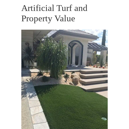
Artificial Turf and
Property Value