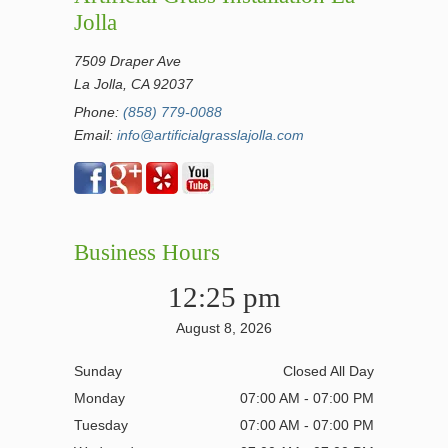
Jolla
7509 Draper Ave
La Jolla, CA 92037
Phone:
(858) 779-0088
Email:
info@artificialgrasslajolla.com
Business Hours
12:25 pm
August 8, 2026
Sunday
Closed All Day
Monday
07:00 AM - 07:00 PM
Tuesday
07:00 AM - 07:00 PM