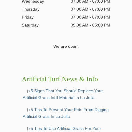
Wednesday
07:00 AM - 07:00 PM
Thursday
07:00 AM - 07:00 PM
Friday
07:00 AM - 07:00 PM
Saturday
09:00 AM - 05:00 PM
We are open.
Artificial Turf News & Info
▷5 Signs That You Should Replace Your
Artificial Grass Infill Material In La Jolla
▷5 Tips To Prevent Your Pets From Digging
Artificial Grass In La Jolla
▷5 Tips To Use Artificial Grass For Your