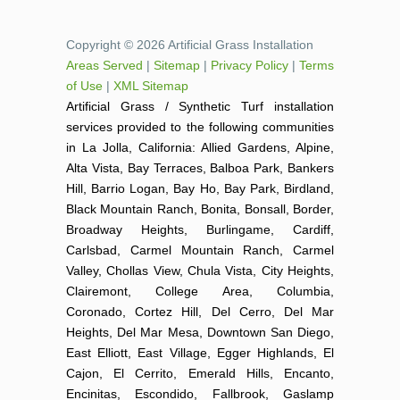
Copyright © 2026 Artificial Grass Installation
Areas Served
|
Sitemap
|
Privacy Policy
|
Terms
of Use
|
XML Sitemap
Artificial Grass / Synthetic Turf installation
services provided to the following communities
in La Jolla, California: Allied Gardens, Alpine,
Alta Vista, Bay Terraces, Balboa Park, Bankers
Hill, Barrio Logan, Bay Ho, Bay Park, Birdland,
Black Mountain Ranch, Bonita, Bonsall, Border,
Broadway Heights, Burlingame, Cardiff,
Carlsbad, Carmel Mountain Ranch, Carmel
Valley, Chollas View, Chula Vista, City Heights,
Clairemont, College Area, Columbia,
Coronado, Cortez Hill, Del Cerro, Del Mar
Heights, Del Mar Mesa, Downtown San Diego,
East Elliott, East Village, Egger Highlands, El
Cajon, El Cerrito, Emerald Hills, Encanto,
Encinitas, Escondido, Fallbrook, Gaslamp