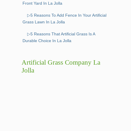
Front Yard In La Jolla
▷5 Reasons To Add Fence In Your Artificial
Grass Lawn In La Jolla
▷5 Reasons That Artificial Grass Is A
Durable Choice In La Jolla
Artificial Grass Company La
Jolla