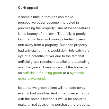
Curb appeal
A home’s unique features can make
prospective buyer become interested in
purchasing the property. One of these features
is the beauty of the lawn. Truthfully, a poorly
kept natural lawn will make potential buyers
turn away from a property. But if the property
had artificial turf, this would definitely catch the
eye of a potential buyer due to the fact that
artificial grass remains beautiful and appealing
over the years. Even more so if the home had
an
artificial turf putting green
or a
synthetic
grass playground
.
Its attractive green colors will not fade away
even in bad weather. And if the buyer is happy
with the home’s interior, it would be easier to
make a final decision to purchase the property.