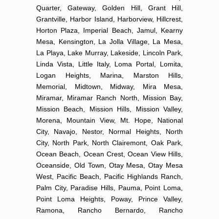
Quarter, Gateway, Golden Hill, Grant Hill,
Grantville, Harbor Island, Harborview, Hillcrest,
Horton Plaza, Imperial Beach, Jamul, Kearny
Mesa, Kensington, La Jolla Village, La Mesa,
La Playa, Lake Murray, Lakeside, Lincoln Park,
Linda Vista, Little Italy, Loma Portal, Lomita,
Logan Heights, Marina, Marston Hills,
Memorial, Midtown, Midway, Mira Mesa,
Miramar, Miramar Ranch North, Mission Bay,
Mission Beach, Mission Hills, Mission Valley,
Morena, Mountain View, Mt. Hope, National
City, Navajo, Nestor, Normal Heights, North
City, North Park, North Clairemont, Oak Park,
Ocean Beach, Ocean Crest, Ocean View Hills,
Oceanside, Old Town, Otay Mesa, Otay Mesa
West, Pacific Beach, Pacific Highlands Ranch,
Palm City, Paradise Hills, Pauma, Point Loma,
Point Loma Heights, Poway, Prince Valley,
Ramona, Rancho Bernardo, Rancho