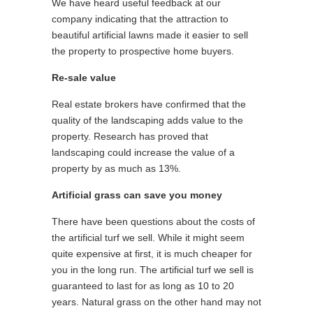
We have heard useful feedback at our
company indicating that the attraction to
beautiful artificial lawns made it easier to sell
the property to prospective home buyers.
Re-sale value
Real estate brokers have confirmed that the
quality of the landscaping adds value to the
property. Research has proved that
landscaping could increase the value of a
property by as much as 13%.
Artificial grass can save you money
There have been questions about the costs of
the artificial turf we sell. While it might seem
quite expensive at first, it is much cheaper for
you in the long run. The artificial turf we sell is
guaranteed to last for as long as 10 to 20
years. Natural grass on the other hand may not