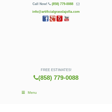
Call Now!
(858) 779-0088
info@artificialgrasslajolla.com
FREE ESTIMATES!
(858) 779-0088
Menu