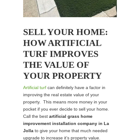
SELL YOUR HOME:
HOW ARTIFICIAL
TURF IMPROVES
THE VALUE OF
YOUR PROPERTY
Artificial turf
can definitely have a factor in
improving the real estate value of your
property. This means more money in your
pocket if you ever decide to sell your home.
Call the best
artificial grass home
improvement installation company in La
Jolla
to give your home that much needed
upgrade to increase it’s property value.