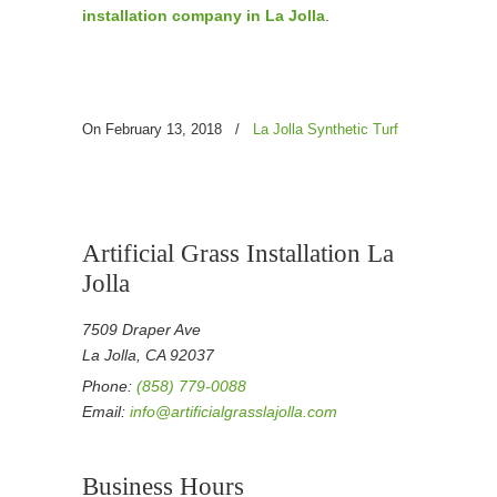
installation company in La Jolla
.
On February 13, 2018
/
La Jolla Synthetic Turf
Artificial Grass Installation La
Jolla
7509 Draper Ave
La Jolla, CA 92037
Phone:
(858) 779-0088
Email:
info@artificialgrasslajolla.com
Business Hours