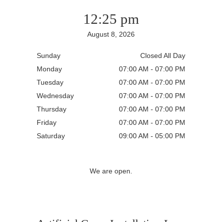
12:25 pm
August 8, 2026
Sunday
Closed All Day
Monday
07:00 AM - 07:00 PM
Tuesday
07:00 AM - 07:00 PM
Wednesday
07:00 AM - 07:00 PM
Thursday
07:00 AM - 07:00 PM
Friday
07:00 AM - 07:00 PM
Saturday
09:00 AM - 05:00 PM
We are open.