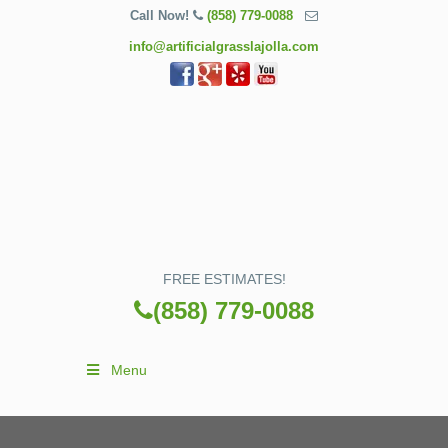
Call Now!
(858) 779-0088
info@artificialgrasslajolla.com
FREE ESTIMATES!
(858) 779-0088
Menu