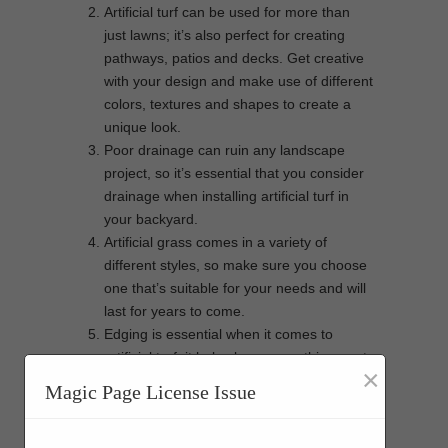
Artificial turf can be used for more than
just lawns; it’s also perfect for creating
pathways, patios and decks. Get creative
with your design and make use of different
colors, textures and shapes to create a
unique look.
Poor drainage can ruin any landscape
project, so it’s essential that you consider
drainage when installing artificial turf in
your backyard.
Artificial grass comes in a variety of
different styles, so make sure you choose
one that’s suitable for your needs and will
last for years to come.
Edging is essential when it comes to
artificial turf; it helps keep everything neat
×
and tidy and also prevents the lawn from
Magic Page License Issue
being damaged by foot traffic or
lawnmowers.