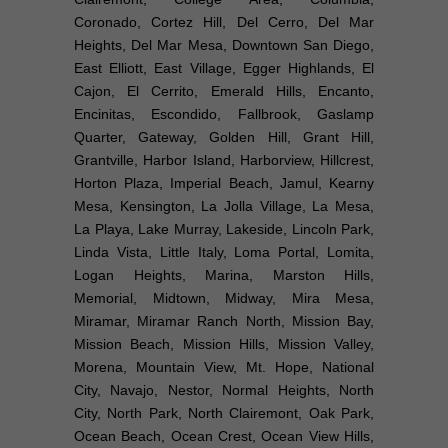
Coronado, Cortez Hill, Del Cerro, Del Mar
Heights, Del Mar Mesa, Downtown San Diego,
East Elliott, East Village, Egger Highlands, El
Cajon, El Cerrito, Emerald Hills, Encanto,
Encinitas, Escondido, Fallbrook, Gaslamp
Quarter, Gateway, Golden Hill, Grant Hill,
Grantville, Harbor Island, Harborview, Hillcrest,
Horton Plaza, Imperial Beach, Jamul, Kearny
Mesa, Kensington, La Jolla Village, La Mesa,
La Playa, Lake Murray, Lakeside, Lincoln Park,
Linda Vista, Little Italy, Loma Portal, Lomita,
Logan Heights, Marina, Marston Hills,
Memorial, Midtown, Midway, Mira Mesa,
Miramar, Miramar Ranch North, Mission Bay,
Mission Beach, Mission Hills, Mission Valley,
Morena, Mountain View, Mt. Hope, National
City, Navajo, Nestor, Normal Heights, North
City, North Park, North Clairemont, Oak Park,
Ocean Beach, Ocean Crest, Ocean View Hills,