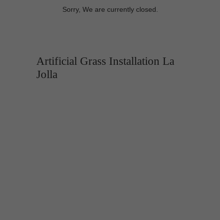
Sorry, We are currently closed.
Artificial Grass Installation La
Jolla