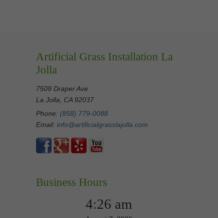
Artificial Grass Installation La
Jolla
7509 Draper Ave
La Jolla, CA 92037
Phone:
(858) 779-0088
Email:
info@artificialgrasslajolla.com
Business Hours
4:26 am