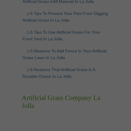
Artificial Grass Infill Material In La Jolla
▷5 Tips To Prevent Your Pets From Digging
Artificial Grass In La Jolla
▷5 Tips To Use Artificial Grass For Your
Front Yard In La Jolla
▷5 Reasons To Add Fence In Your Artificial
Grass Lawn In La Jolla
▷5 Reasons That Artificial Grass Is A
Durable Choice In La Jolla
Artificial Grass Company La
Jolla