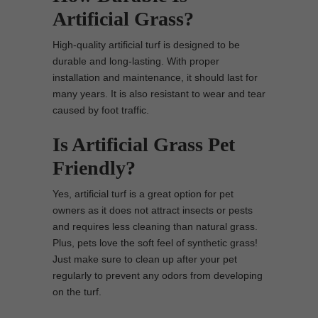
Artificial Grass?
High-quality artificial turf is designed to be
durable and long-lasting. With proper
installation and maintenance, it should last for
many years. It is also resistant to wear and tear
caused by foot traffic.
Is Artificial Grass Pet
Friendly?
Yes, artificial turf is a great option for pet
owners as it does not attract insects or pests
and requires less cleaning than natural grass.
Plus, pets love the soft feel of synthetic grass!
Just make sure to clean up after your pet
regularly to prevent any odors from developing
on the turf.