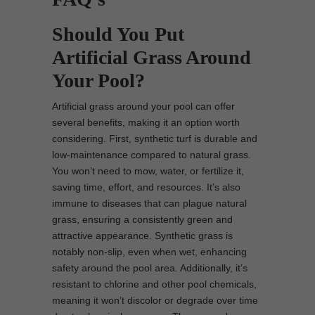
Should You Put
Artificial Grass Around
Your Pool?
Artificial grass around your pool can offer
several benefits, making it an option worth
considering. First, synthetic turf is durable and
low-maintenance compared to natural grass.
You won’t need to mow, water, or fertilize it,
saving time, effort, and resources. It’s also
immune to diseases that can plague natural
grass, ensuring a consistently green and
attractive appearance. Synthetic grass is
notably non-slip, even when wet, enhancing
safety around the pool area. Additionally, it’s
resistant to chlorine and other pool chemicals,
meaning it won’t discolor or degrade over time