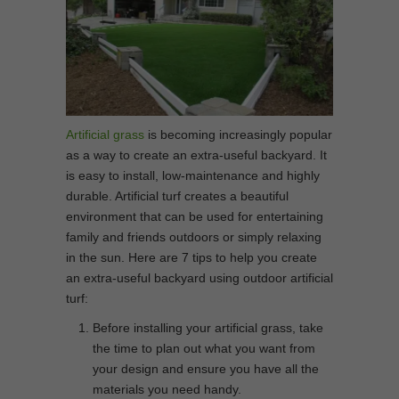
Artificial grass
is becoming increasingly popular
as a way to create an extra-useful backyard. It
is easy to install, low-maintenance and highly
durable. Artificial turf creates a beautiful
environment that can be used for entertaining
family and friends outdoors or simply relaxing
in the sun. Here are 7 tips to help you create
an extra-useful backyard using outdoor artificial
turf:
Before installing your artificial grass, take
the time to plan out what you want from
your design and ensure you have all the
materials you need handy.