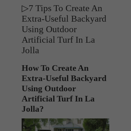
▷7 Tips To Create An
Extra-Useful Backyard
Using Outdoor
Artificial Turf In La
Jolla
How To Create An
Extra-Useful Backyard
Using Outdoor
Artificial Turf In La
Jolla?