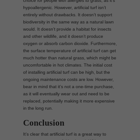
choice for people with allergies to grass, as it’s
hypoallergenic. However, artificial turf isn’t
entirely without drawbacks. It doesn’t support
biodiversity in the same way as a natural lawn
would. It doesn’t provide a habitat for insects
and other wildlife, and it doesn’t produce
oxygen or absorb carbon dioxide. Furthermore,
the surface temperature of artificial turf can get
much hotter than natural grass, which might be
uncomfortable in hot climates. The initial cost
of installing artificial turf can be high, but the
ongoing maintenance costs are low. However,
bear in mind that it’s not a one-time purchase,
as it will eventually wear out and need to be
replaced, potentially making it more expensive
in the long run.
Conclusion
It’s clear that artificial turf is a great way to