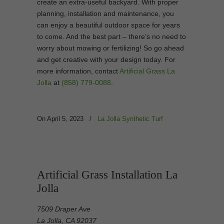
create an extra-useful backyard. With proper
planning, installation and maintenance, you
can enjoy a beautiful outdoor space for years
to come. And the best part – there’s no need to
worry about mowing or fertilizing! So go ahead
and get creative with your design today. For
more information, contact
Artificial Grass La
Jolla
at
(858) 779-0088
.
On April 5, 2023
/
La Jolla Synthetic Turf
Artificial Grass Installation La
Jolla
7509 Draper Ave
La Jolla, CA 92037