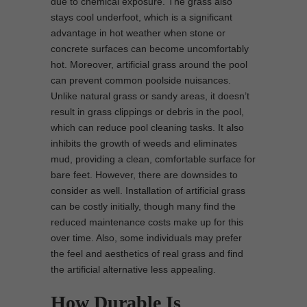
due to chemical exposure. The grass also
stays cool underfoot, which is a significant
advantage in hot weather when stone or
concrete surfaces can become uncomfortably
hot. Moreover, artificial grass around the pool
can prevent common poolside nuisances.
Unlike natural grass or sandy areas, it doesn’t
result in grass clippings or debris in the pool,
which can reduce pool cleaning tasks. It also
inhibits the growth of weeds and eliminates
mud, providing a clean, comfortable surface for
bare feet. However, there are downsides to
consider as well. Installation of artificial grass
can be costly initially, though many find the
reduced maintenance costs make up for this
over time. Also, some individuals may prefer
the feel and aesthetics of real grass and find
the artificial alternative less appealing.
How Durable Is