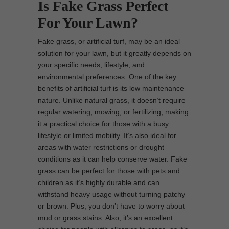
Is Fake Grass Perfect
For Your Lawn?
Fake grass, or artificial turf, may be an ideal
solution for your lawn, but it greatly depends on
your specific needs, lifestyle, and
environmental preferences. One of the key
benefits of artificial turf is its low maintenance
nature. Unlike natural grass, it doesn’t require
regular watering, mowing, or fertilizing, making
it a practical choice for those with a busy
lifestyle or limited mobility. It’s also ideal for
areas with water restrictions or drought
conditions as it can help conserve water. Fake
grass can be perfect for those with pets and
children as it’s highly durable and can
withstand heavy usage without turning patchy
or brown. Plus, you don’t have to worry about
mud or grass stains. Also, it’s an excellent