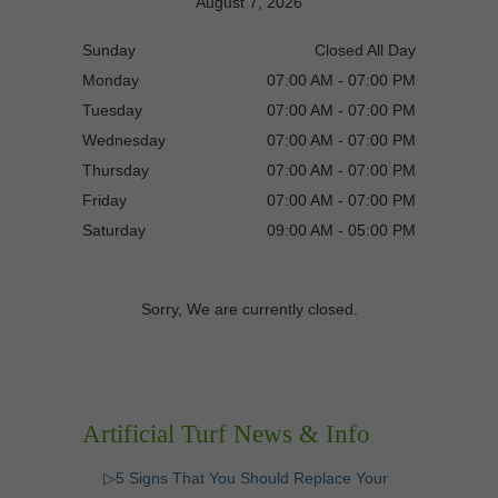
August 7, 2026
Sunday
Closed All Day
Monday
07:00 AM - 07:00 PM
Tuesday
07:00 AM - 07:00 PM
Wednesday
07:00 AM - 07:00 PM
Thursday
07:00 AM - 07:00 PM
Friday
07:00 AM - 07:00 PM
Saturday
09:00 AM - 05:00 PM
Sorry, We are currently closed.
Artificial Turf News & Info
▷5 Signs That You Should Replace Your