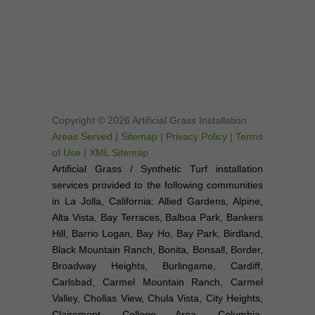
Copyright © 2026 Artificial Grass Installation
Areas Served
|
Sitemap
|
Privacy Policy
|
Terms
of Use
|
XML Sitemap
Artificial Grass / Synthetic Turf installation
services provided to the following communities
in La Jolla, California: Allied Gardens, Alpine,
Alta Vista, Bay Terraces, Balboa Park, Bankers
Hill, Barrio Logan, Bay Ho, Bay Park, Birdland,
Black Mountain Ranch, Bonita, Bonsall, Border,
Broadway Heights, Burlingame, Cardiff,
Carlsbad, Carmel Mountain Ranch, Carmel
Valley, Chollas View, Chula Vista, City Heights,
Clairemont, College Area, Columbia,