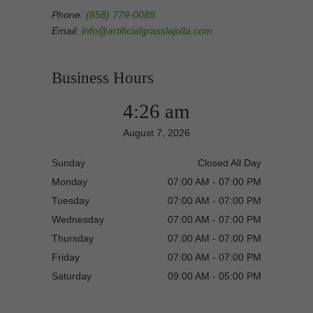
Phone:
(858) 779-0088
Email:
info@artificialgrasslajolla.com
Business Hours
4:26 am
August 7, 2026
Sunday
Closed All Day
Monday
07:00 AM - 07:00 PM
Tuesday
07:00 AM - 07:00 PM
Wednesday
07:00 AM - 07:00 PM
Thursday
07:00 AM - 07:00 PM
Friday
07:00 AM - 07:00 PM
Saturday
09:00 AM - 05:00 PM