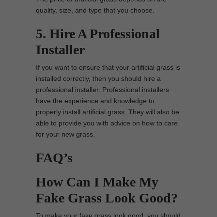
quality, size, and type that you choose.
5. Hire A Professional
Installer
If you want to ensure that your artificial grass is
installed correctly, then you should hire a
professional installer. Professional installers
have the experience and knowledge to
properly install artificial grass. They will also be
able to provide you with advice on how to care
for your new grass.
FAQ’s
How Can I Make My
Fake Grass Look Good?
To make your fake grass look good, you should