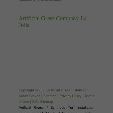
Artificial Grass Company La
Jolla
Copyright © 2026 Artificial Grass Installation
Areas Served
|
Sitemap
|
Privacy Policy
|
Terms
of Use
|
XML Sitemap
Artificial Grass / Synthetic Turf installation