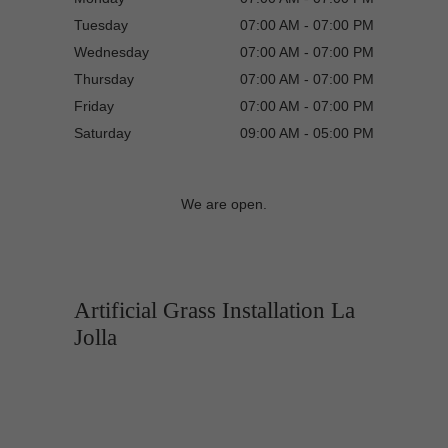
Tuesday
07:00 AM - 07:00 PM
Wednesday
07:00 AM - 07:00 PM
Thursday
07:00 AM - 07:00 PM
Friday
07:00 AM - 07:00 PM
Saturday
09:00 AM - 05:00 PM
We are open.
Artificial Grass Installation La
Jolla