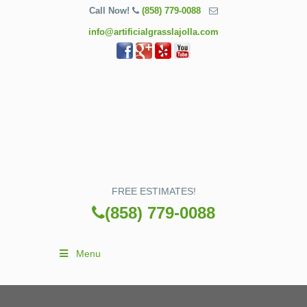
Call Now!
(858) 779-0088
info@artificialgrasslajolla.com
FREE ESTIMATES!
(858) 779-0088
Menu