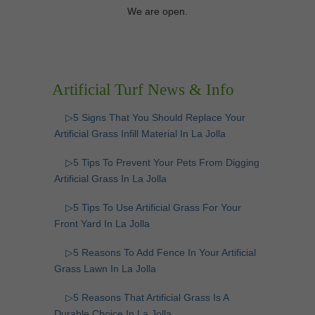
We are open.
Artificial Turf News & Info
▷5 Signs That You Should Replace Your
Artificial Grass Infill Material In La Jolla
▷5 Tips To Prevent Your Pets From Digging
Artificial Grass In La Jolla
▷5 Tips To Use Artificial Grass For Your
Front Yard In La Jolla
▷5 Reasons To Add Fence In Your Artificial
Grass Lawn In La Jolla
▷5 Reasons That Artificial Grass Is A
Durable Choice In La Jolla