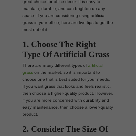
great choice for office decor. It is easy to
maintain, durable, and can brighten up any
space. If you are considering using artificial
grass in your office, here are five tips to get the
most out of it:
1. Choose The Right
Type Of Artificial Grass
There are many different types of
artificial
grass
on the market, so it is important to
choose one that is best suited for your needs.
If you want grass that looks and feels realistic,
then choose a higher-quality product. However,
if you are more concerned with durability and
easy maintenance, then choose a lower-quality
product.
2. Consider The Size Of