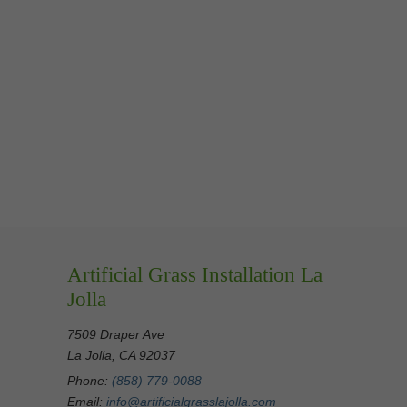
Artificial Grass Installation La
Jolla
7509 Draper Ave
La Jolla, CA 92037
Phone:
(858) 779-0088
Email:
info@artificialgrasslajolla.com