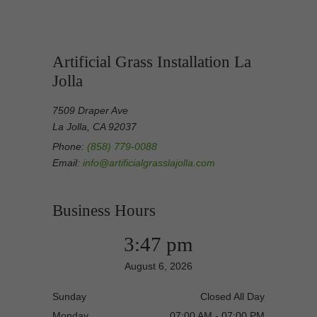
Artificial Grass Installation La
Jolla
7509 Draper Ave
La Jolla, CA 92037
Phone:
(858) 779-0088
Email:
info@artificialgrasslajolla.com
Business Hours
3:47 pm
August 6, 2026
Sunday
Closed All Day
Monday
07:00 AM - 07:00 PM