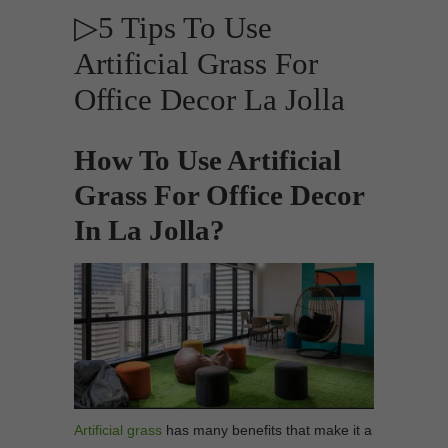
▷5 Tips To Use
Artificial Grass For
Office Decor La Jolla
How To Use Artificial
Grass For Office Decor
In La Jolla?
Artificial grass
has many benefits that make it a