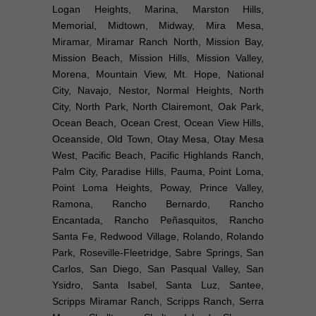
Logan Heights, Marina, Marston Hills,
Memorial, Midtown, Midway, Mira Mesa,
Miramar, Miramar Ranch North, Mission Bay,
Mission Beach, Mission Hills, Mission Valley,
Morena, Mountain View, Mt. Hope, National
City, Navajo, Nestor, Normal Heights, North
City, North Park, North Clairemont, Oak Park,
Ocean Beach, Ocean Crest, Ocean View Hills,
Oceanside, Old Town, Otay Mesa, Otay Mesa
West, Pacific Beach, Pacific Highlands Ranch,
Palm City, Paradise Hills, Pauma, Point Loma,
Point Loma Heights, Poway, Prince Valley,
Ramona, Rancho Bernardo, Rancho
Encantada, Rancho Peñasquitos, Rancho
Santa Fe, Redwood Village, Rolando, Rolando
Park, Roseville-Fleetridge, Sabre Springs, San
Carlos, San Diego, San Pasqual Valley, San
Ysidro, Santa Isabel, Santa Luz, Santee,
Scripps Miramar Ranch, Scripps Ranch, Serra