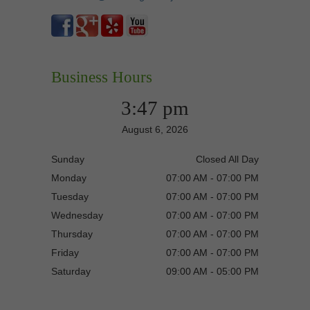
Business Hours
3:47 pm
August 6, 2026
Sunday
Closed All Day
Monday
07:00 AM - 07:00 PM
Tuesday
07:00 AM - 07:00 PM
Wednesday
07:00 AM - 07:00 PM
Thursday
07:00 AM - 07:00 PM
Friday
07:00 AM - 07:00 PM
Saturday
09:00 AM - 05:00 PM