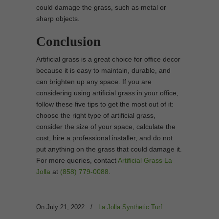
could damage the grass, such as metal or
sharp objects.
Conclusion
Artificial grass is a great choice for office decor
because it is easy to maintain, durable, and
can brighten up any space. If you are
considering using artificial grass in your office,
follow these five tips to get the most out of it:
choose the right type of artificial grass,
consider the size of your space, calculate the
cost, hire a professional installer, and do not
put anything on the grass that could damage it.
For more queries, contact
Artificial Grass La
Jolla
at
(858) 779-0088
.
On July 21, 2022
/
La Jolla Synthetic Turf