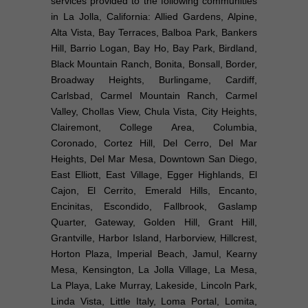
services provided to the following communities
in La Jolla, California: Allied Gardens, Alpine,
Alta Vista, Bay Terraces, Balboa Park, Bankers
Hill, Barrio Logan, Bay Ho, Bay Park, Birdland,
Black Mountain Ranch, Bonita, Bonsall, Border,
Broadway Heights, Burlingame, Cardiff,
Carlsbad, Carmel Mountain Ranch, Carmel
Valley, Chollas View, Chula Vista, City Heights,
Clairemont, College Area, Columbia,
Coronado, Cortez Hill, Del Cerro, Del Mar
Heights, Del Mar Mesa, Downtown San Diego,
East Elliott, East Village, Egger Highlands, El
Cajon, El Cerrito, Emerald Hills, Encanto,
Encinitas, Escondido, Fallbrook, Gaslamp
Quarter, Gateway, Golden Hill, Grant Hill,
Grantville, Harbor Island, Harborview, Hillcrest,
Horton Plaza, Imperial Beach, Jamul, Kearny
Mesa, Kensington, La Jolla Village, La Mesa,
La Playa, Lake Murray, Lakeside, Lincoln Park,
Linda Vista, Little Italy, Loma Portal, Lomita,