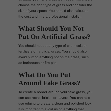
choose the right type of grass and consider the
size of your space. You should also calculate
the cost and hire a professional installer.
What Should You Not
Put On Artificial Grass?
You should not put any type of chemicals or
fertilizers on artificial grass. You should also
avoid putting anything hot on the grass, such
as barbecues or fire pits.
What Do You Put
Around Fake Grass?
To create a border around your fake grass, you
can use rocks, bricks, or pavers. You can also
use edging to create a clean and polished look.
It is important to avoid using anything that