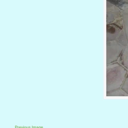
Previous Image