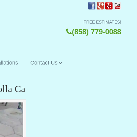
FREE ESTIMATES!
(858) 779-0088
allations
Contact Us
olla Ca