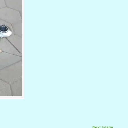
Next Image