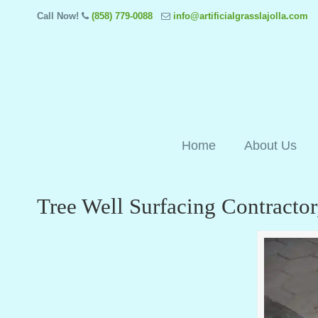
Call Now!
(858) 779-0088
info@artificialgrasslajolla.com
Home
About Us
Tree Well Surfacing Contractor