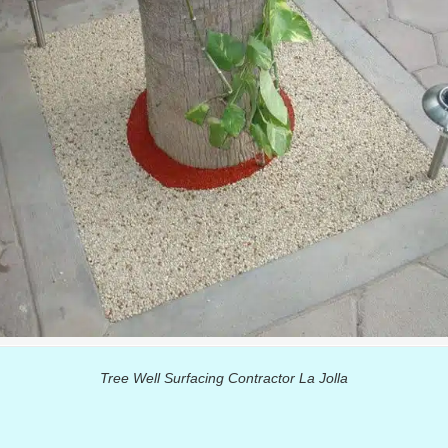
Tree Well Surfacing Contractor La Jolla