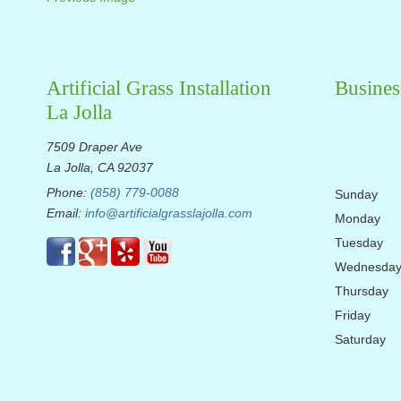
Artificial Grass Installation
Busines
La Jolla
7509 Draper Ave
La Jolla, CA 92037
Phone:
(858) 779-0088
Sunday
Email:
info@artificialgrasslajolla.com
Monday
Tuesday
Wednesda
Thursday
Friday
Saturday