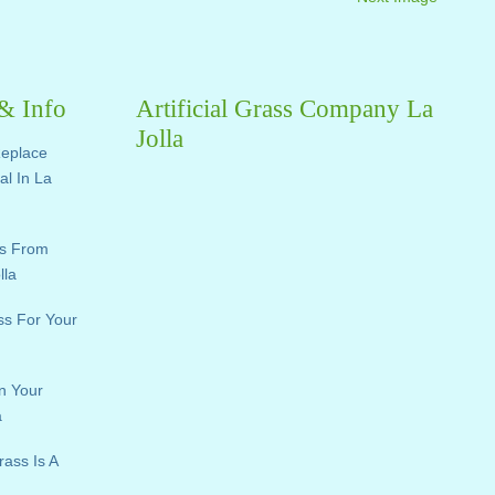
 & Info
Artificial Grass Company La
Jolla
Replace
ial In La
ts From
lla
ass For Your
n Your
a
rass Is A