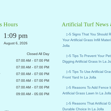
s Hours
Artificial Turf News
1:09 pm
▷5 Signs That You Should 
Your Artificial Grass Infill Mater
August 6, 2026
Jolla
Closed All Day
▷5 Tips To Prevent Your Pe
07:00 AM - 07:00 PM
Digging Artificial Grass In La Jo
07:00 AM - 07:00 PM
▷5 Tips To Use Artificial Gr
y
07:00 AM - 07:00 PM
Front Yard In La Jolla
07:00 AM - 07:00 PM
07:00 AM - 07:00 PM
▷5 Reasons To Add Fence I
Artificial Grass Lawn In La Joll
09:00 AM - 05:00 PM
▷5 Reasons That Artificial G
Durable Choice In La Jolla