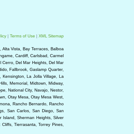
licy
|
Terms of Use
|
XML Sitemap
e, Alta Vista, Bay Terraces, Balboa
ingame, Cardiff, Carlsbad, Carmel
el Cerro, Del Mar Heights, Del Mar
ndido, Fallbrook, Gaslamp Quarter,
, Kensington, La Jolla Village, La
Hills, Memorial, Midtown, Midway,
e, National City, Navajo, Nestor,
Town, Otay Mesa, Otay Mesa West,
 Ramona, Rancho Bernardo, Rancho
ngs, San Carlos, San Diego, San
r Island, Sherman Heights, Silver
liffs, Tierrasanta, Torrey Pines,