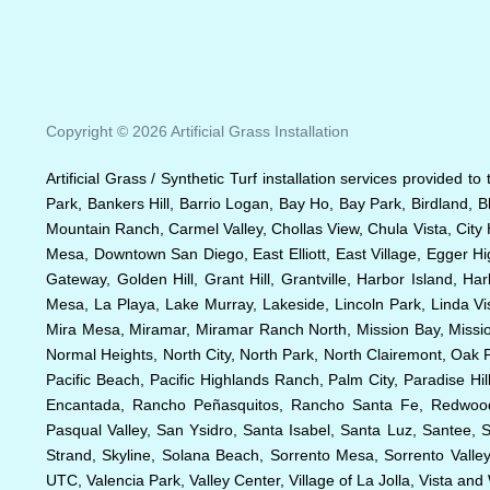
Copyright © 2026 Artificial Grass Installation
Artificial Grass / Synthetic Turf installation services provided t
Park, Bankers Hill, Barrio Logan, Bay Ho, Bay Park, Birdland, 
Mountain Ranch, Carmel Valley, Chollas View, Chula Vista, City 
Mesa, Downtown San Diego, East Elliott, East Village, Egger Hig
Gateway, Golden Hill, Grant Hill, Grantville, Harbor Island, Ha
Mesa, La Playa, Lake Murray, Lakeside, Lincoln Park, Linda Vis
Mira Mesa, Miramar, Miramar Ranch North, Mission Bay, Mission 
Normal Heights, North City, North Park, North Clairemont, Oa
Pacific Beach, Pacific Highlands Ranch, Palm City, Paradise 
Encantada, Rancho Peñasquitos, Rancho Santa Fe, Redwood V
Pasqual Valley, San Ysidro, Santa Isabel, Santa Luz, Santee, 
Strand, Skyline, Solana Beach, Sorrento Mesa, Sorrento Valley,
UTC, Valencia Park, Valley Center, Village of La Jolla, Vista an