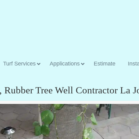
Turf Services
Applications
Estimate
Inst
, Rubber Tree Well Contractor La J