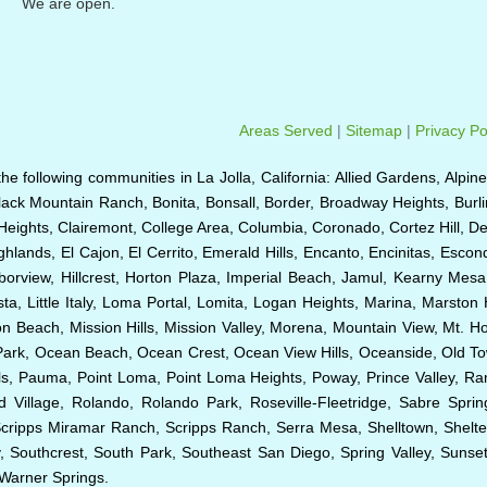
We are open.
Areas Served
|
Sitemap
|
Privacy Po
o the following communities in La Jolla, California: Allied Gardens, Alpin
Black Mountain Ranch, Bonita, Bonsall, Border, Broadway Heights, Burl
Heights, Clairemont, College Area, Columbia, Coronado, Cortez Hill, D
hlands, El Cajon, El Cerrito, Emerald Hills, Encanto, Encinitas, Esco
rborview, Hillcrest, Horton Plaza, Imperial Beach, Jamul, Kearny Mesa
ta, Little Italy, Loma Portal, Lomita, Logan Heights, Marina, Marston 
Beach, Mission Hills, Mission Valley, Morena, Mountain View, Mt. Hop
k Park, Ocean Beach, Ocean Crest, Ocean View Hills, Oceanside, Old 
Hills, Pauma, Point Loma, Point Loma Heights, Poway, Prince Valley,
illage, Rolando, Rolando Park, Roseville-Fleetridge, Sabre Spri
Scripps Miramar Ranch, Scripps Ranch, Serra Mesa, Shelltown, Shelte
 Southcrest, South Park, Southeast San Diego, Spring Valley, Sunset C
d Warner Springs.