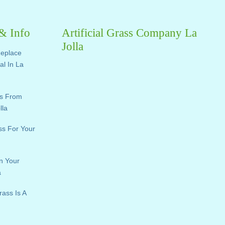
 & Info
Artificial Grass Company La
Jolla
Replace
ial In La
ts From
lla
ass For Your
n Your
a
rass Is A