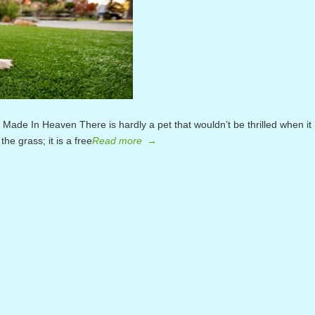
tch Made In Heaven There is hardly a pet that wouldn’t be thrilled when it 
the grass; it is a free
Read more
→