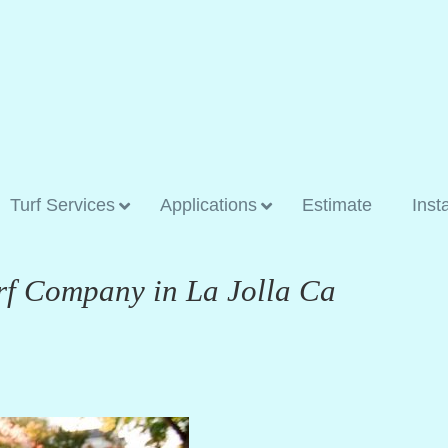
Turf Services
Applications
Estimate
Inst
rf Company in La Jolla Ca