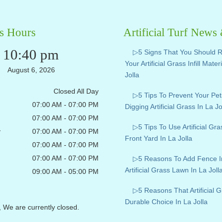
s Hours
Artificial Turf News
10:40 pm
▷5 Signs That You Should 
Your Artificial Grass Infill Mater
August 6, 2026
Jolla
Closed All Day
▷5 Tips To Prevent Your Pe
07:00 AM - 07:00 PM
Digging Artificial Grass In La Jo
07:00 AM - 07:00 PM
▷5 Tips To Use Artificial Gr
y
07:00 AM - 07:00 PM
Front Yard In La Jolla
07:00 AM - 07:00 PM
07:00 AM - 07:00 PM
▷5 Reasons To Add Fence I
Artificial Grass Lawn In La Joll
09:00 AM - 05:00 PM
▷5 Reasons That Artificial G
Durable Choice In La Jolla
, We are currently closed.