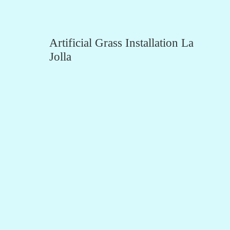
Artificial Grass Installation La
Jolla