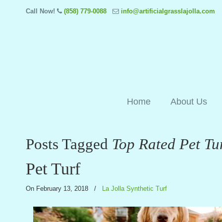
Call Now!
(858) 779-0088
info@artificialgrasslajolla.com
Home
About Us
Posts Tagged
Top Rated Pet Tu
Pet Turf
On February 13, 2018
/
La Jolla Synthetic Turf