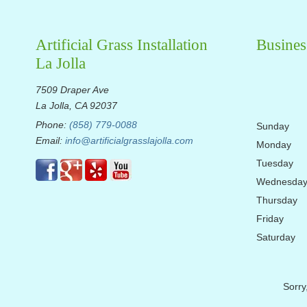
Artificial Grass Installation
Busines
La Jolla
7509 Draper Ave
La Jolla, CA 92037
Phone:
(858) 779-0088
Sunday
Email:
info@artificialgrasslajolla.com
Monday
Tuesday
Wednesda
Thursday
Friday
Saturday
Sorry