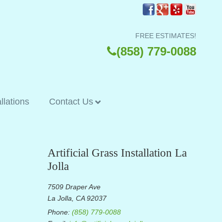
FREE ESTIMATES!
(858) 779-0088
allations
Contact Us
Artificial Grass Installation La
Jolla
7509 Draper Ave
La Jolla, CA 92037
Phone:
(858) 779-0088