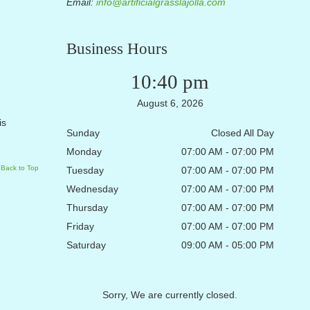
Email:
info@artificialgrasslajolla.com
Business Hours
10:40 pm
August 6, 2026
is
Sunday
Closed All Day
Monday
07:00 AM - 07:00 PM
Back to Top
Tuesday
07:00 AM - 07:00 PM
Wednesday
07:00 AM - 07:00 PM
Thursday
07:00 AM - 07:00 PM
Friday
07:00 AM - 07:00 PM
Saturday
09:00 AM - 05:00 PM
Sorry, We are currently closed.