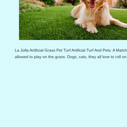
La Jolla Artificial Grass Pet Turf Artificial Turf And Pets: A Ma
allowed to play on the grass. Dogs, cats, they all love to roll on 