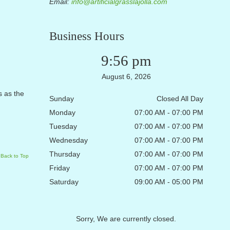
Email:
info@artificialgrasslajolla.com
Business Hours
9:56 pm
August 6, 2026
s as the
Sunday
Closed All Day
Monday
07:00 AM - 07:00 PM
Tuesday
07:00 AM - 07:00 PM
Wednesday
07:00 AM - 07:00 PM
Thursday
07:00 AM - 07:00 PM
Back to Top
Friday
07:00 AM - 07:00 PM
Saturday
09:00 AM - 05:00 PM
Sorry, We are currently closed.