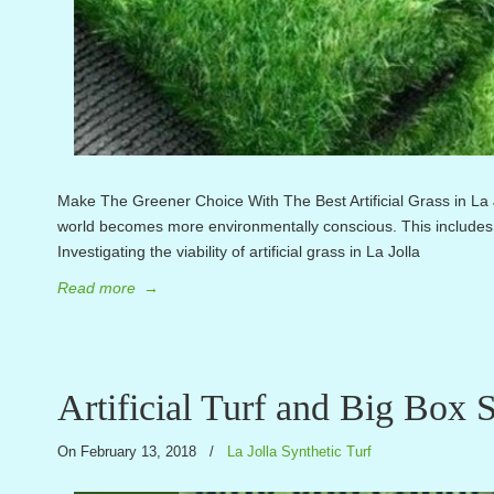
Make The Greener Choice With The Best Artificial Grass in L
world becomes more environmentally conscious. This includes 
Investigating the viability of artificial grass in La Jolla
Read more
→
Artificial Turf and Big Box S
On February 13, 2018
/
La Jolla Synthetic Turf