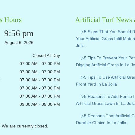
s Hours
Artificial Turf News
9:56 pm
▷5 Signs That You Should 
Your Artificial Grass Infill Mater
August 6, 2026
Jolla
Closed All Day
▷5 Tips To Prevent Your Pe
07:00 AM - 07:00 PM
Digging Artificial Grass In La Jo
07:00 AM - 07:00 PM
▷5 Tips To Use Artificial Gr
y
07:00 AM - 07:00 PM
Front Yard In La Jolla
07:00 AM - 07:00 PM
07:00 AM - 07:00 PM
▷5 Reasons To Add Fence I
Artificial Grass Lawn In La Joll
09:00 AM - 05:00 PM
▷5 Reasons That Artificial G
Durable Choice In La Jolla
, We are currently closed.