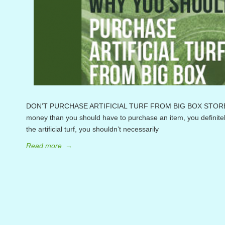
DON’T PURCHASE ARTIFICIAL TURF FROM BIG BOX STORES F
money than you should have to purchase an item, you definite
the artificial turf, you shouldn’t necessarily
Read more
→