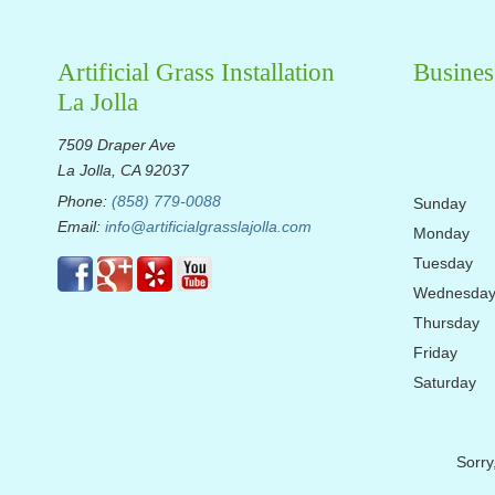
Artificial Grass Installation
Busines
La Jolla
7509 Draper Ave
La Jolla, CA 92037
Phone:
(858) 779-0088
Sunday
Email:
info@artificialgrasslajolla.com
Monday
Tuesday
Wednesda
Thursday
Friday
Saturday
Sorry