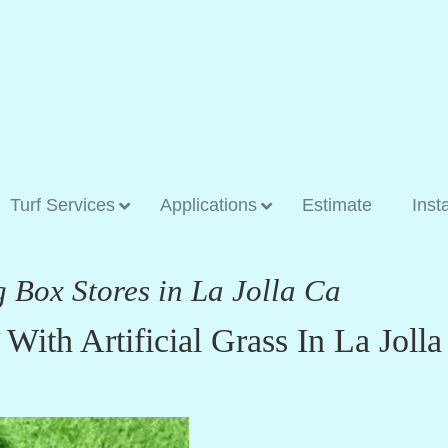
Turf Services
Applications
Estimate
Inst
g Box Stores in La Jolla Ca
ith Artificial Grass In La Jolla