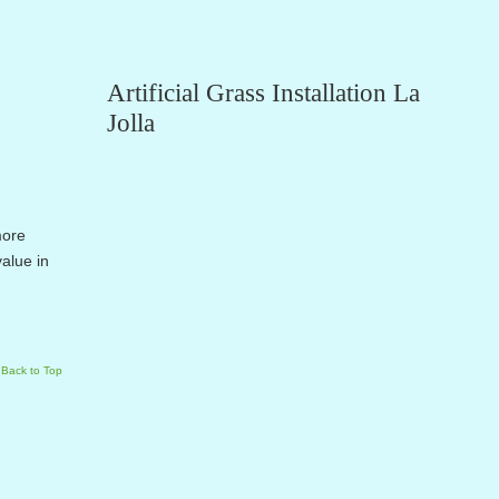
Artificial Grass Installation La
Jolla
more
alue in
Back to Top