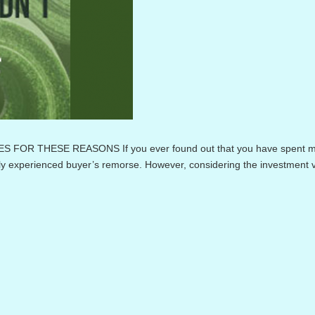
OR THESE REASONS If you ever found out that you have spent 
ly experienced buyer’s remorse. However, considering the investment v