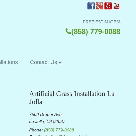
FREE ESTIMATES!
(858) 779-0088
allations
Contact Us
Artificial Grass Installation La
Jolla
7509 Draper Ave
La Jolla, CA 92037
Phone:
(858) 779-0088