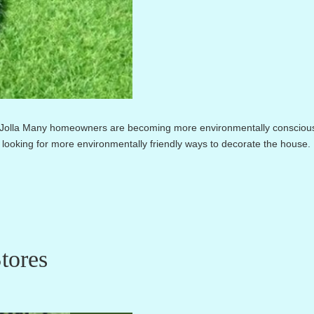
a Jolla Many homeowners are becoming more environmentally consciou
looking for more environmentally friendly ways to decorate the house.
tores