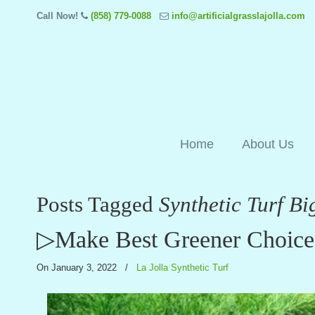
Call Now!
(858) 779-0088
info@artificialgrasslajolla.com
Home
About Us
Posts Tagged
Synthetic Turf Bi
▷Make Best Greener Choice W
On January 3, 2022
/
La Jolla Synthetic Turf