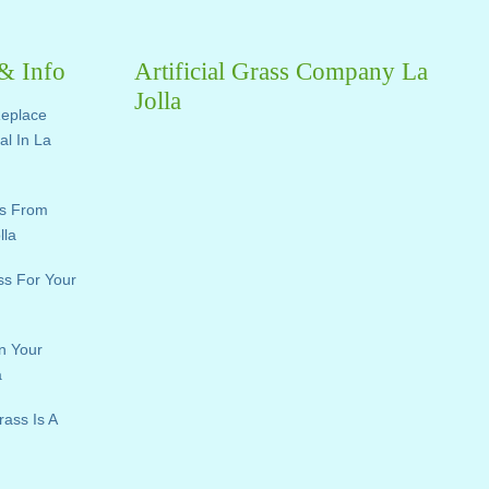
 & Info
Artificial Grass Company La
Jolla
Replace
ial In La
ts From
lla
ass For Your
n Your
a
rass Is A