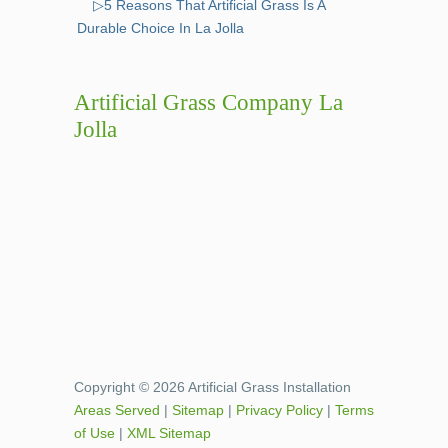
▷5 Reasons That Artificial Grass Is A
Durable Choice In La Jolla
Artificial Grass Company La
Jolla
Copyright © 2026 Artificial Grass Installation
Areas Served
|
Sitemap
|
Privacy Policy
|
Terms
of Use
|
XML Sitemap