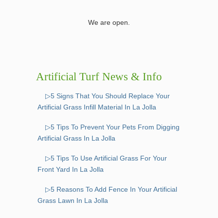
We are open.
Artificial Turf News & Info
▷5 Signs That You Should Replace Your
Artificial Grass Infill Material In La Jolla
▷5 Tips To Prevent Your Pets From Digging
Artificial Grass In La Jolla
▷5 Tips To Use Artificial Grass For Your
Front Yard In La Jolla
▷5 Reasons To Add Fence In Your Artificial
Grass Lawn In La Jolla