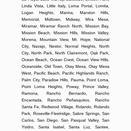
Linda Vista, Little Italy, Loma Portal, Lomita,
Logan Heights, Marina, Marston Hills,
Memorial, Midtown, Midway, Mira Mesa,
Miramar, Miramar Ranch North, Mission Bay,
Mission Beach, Mission Hills, Mission Valley,
Morena, Mountain View, Mt. Hope, National
City, Navajo, Nestor, Normal Heights, North
City, North Park, North Clairemont, Oak Park,
Ocean Beach, Ocean Crest, Ocean View Hills,
Oceanside, Old Town, Otay Mesa, Otay Mesa
West, Pacific Beach, Pacific Highlands Ranch,
Palm City, Paradise Hills, Pauma, Point Loma,
Point Loma Heights, Poway, Prince Valley,
Ramona, Rancho Bernardo, Rancho
Encantada, Rancho Peñasquitos, Rancho
Santa Fe, Redwood Village, Rolando, Rolando
Park, Roseville-Fleetridge, Sabre Springs, San
Carlos, San Diego, San Pasqual Valley, San
Ysidro, Santa Isabel, Santa Luz, Santee,