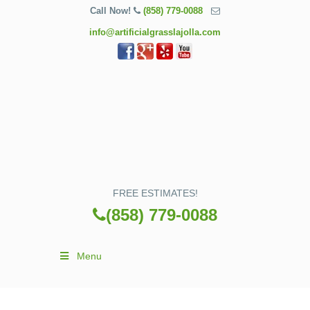
Call Now!
(858) 779-0088
info@artificialgrasslajolla.com
FREE ESTIMATES!
(858) 779-0088
Menu