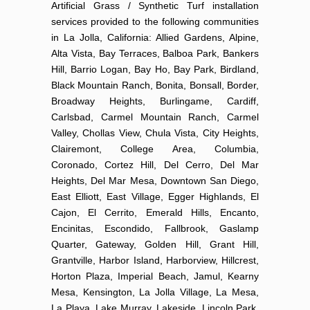
Artificial Grass / Synthetic Turf installation
services provided to the following communities
in La Jolla, California: Allied Gardens, Alpine,
Alta Vista, Bay Terraces, Balboa Park, Bankers
Hill, Barrio Logan, Bay Ho, Bay Park, Birdland,
Black Mountain Ranch, Bonita, Bonsall, Border,
Broadway Heights, Burlingame, Cardiff,
Carlsbad, Carmel Mountain Ranch, Carmel
Valley, Chollas View, Chula Vista, City Heights,
Clairemont, College Area, Columbia,
Coronado, Cortez Hill, Del Cerro, Del Mar
Heights, Del Mar Mesa, Downtown San Diego,
East Elliott, East Village, Egger Highlands, El
Cajon, El Cerrito, Emerald Hills, Encanto,
Encinitas, Escondido, Fallbrook, Gaslamp
Quarter, Gateway, Golden Hill, Grant Hill,
Grantville, Harbor Island, Harborview, Hillcrest,
Horton Plaza, Imperial Beach, Jamul, Kearny
Mesa, Kensington, La Jolla Village, La Mesa,
La Playa, Lake Murray, Lakeside, Lincoln Park,