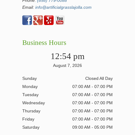
Phone:
(858) 779-0088
Email:
info@artificialgrasslajolla.com
Business Hours
12:54 pm
August 7, 2026
Sunday
Closed All Day
Monday
07:00 AM - 07:00 PM
Tuesday
07:00 AM - 07:00 PM
Wednesday
07:00 AM - 07:00 PM
Thursday
07:00 AM - 07:00 PM
Friday
07:00 AM - 07:00 PM
Saturday
09:00 AM - 05:00 PM