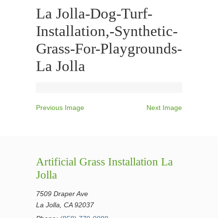
La Jolla-Dog-Turf-
Installation,-Synthetic-
Grass-For-Playgrounds-
La Jolla
Previous Image
Next Image
Artificial Grass Installation La
Jolla
7509 Draper Ave
La Jolla, CA 92037