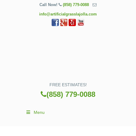
Call Now!
(858) 779-0088
info@artificialgrasslajolla.com
FREE ESTIMATES!
(858) 779-0088
Menu