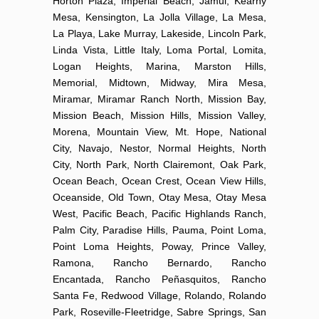
Horton Plaza, Imperial Beach, Jamul, Kearny
Mesa, Kensington, La Jolla Village, La Mesa,
La Playa, Lake Murray, Lakeside, Lincoln Park,
Linda Vista, Little Italy, Loma Portal, Lomita,
Logan Heights, Marina, Marston Hills,
Memorial, Midtown, Midway, Mira Mesa,
Miramar, Miramar Ranch North, Mission Bay,
Mission Beach, Mission Hills, Mission Valley,
Morena, Mountain View, Mt. Hope, National
City, Navajo, Nestor, Normal Heights, North
City, North Park, North Clairemont, Oak Park,
Ocean Beach, Ocean Crest, Ocean View Hills,
Oceanside, Old Town, Otay Mesa, Otay Mesa
West, Pacific Beach, Pacific Highlands Ranch,
Palm City, Paradise Hills, Pauma, Point Loma,
Point Loma Heights, Poway, Prince Valley,
Ramona, Rancho Bernardo, Rancho
Encantada, Rancho Peñasquitos, Rancho
Santa Fe, Redwood Village, Rolando, Rolando
Park, Roseville-Fleetridge, Sabre Springs, San