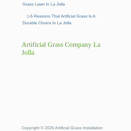
Grass Lawn In La Jolla
▷5 Reasons That Artificial Grass Is A
Durable Choice In La Jolla
Artificial Grass Company La
Jolla
Copyright © 2026 Artificial Grass Installation