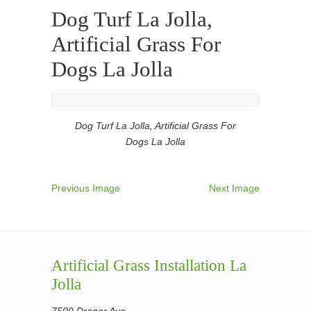
Dog Turf La Jolla,
Artificial Grass For
Dogs La Jolla
Dog Turf La Jolla, Artificial Grass For
Dogs La Jolla
Previous Image
Next Image
Artificial Grass Installation La
Jolla