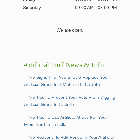
Saturday
09:00 AM - 05:00 PM
We are open.
Artificial Turf News & Info
▷5 Signs That You Should Replace Your
Artificial Grass Infill Material In La Jolla
▷5 Tips To Prevent Your Pets From Digging
Artificial Grass In La Jolla
▷5 Tips To Use Artificial Grass For Your
Front Yard In La Jolla
▷5 Reasons To Add Fence In Your Artificial