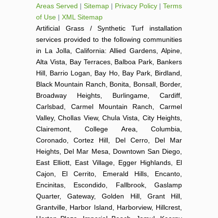
Areas Served
|
Sitemap
|
Privacy Policy
|
Terms
of Use
|
XML Sitemap
Artificial Grass / Synthetic Turf installation
services provided to the following communities
in La Jolla, California: Allied Gardens, Alpine,
Alta Vista, Bay Terraces, Balboa Park, Bankers
Hill, Barrio Logan, Bay Ho, Bay Park, Birdland,
Black Mountain Ranch, Bonita, Bonsall, Border,
Broadway Heights, Burlingame, Cardiff,
Carlsbad, Carmel Mountain Ranch, Carmel
Valley, Chollas View, Chula Vista, City Heights,
Clairemont, College Area, Columbia,
Coronado, Cortez Hill, Del Cerro, Del Mar
Heights, Del Mar Mesa, Downtown San Diego,
East Elliott, East Village, Egger Highlands, El
Cajon, El Cerrito, Emerald Hills, Encanto,
Encinitas, Escondido, Fallbrook, Gaslamp
Quarter, Gateway, Golden Hill, Grant Hill,
Grantville, Harbor Island, Harborview, Hillcrest,