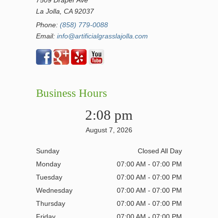
7509 Draper Ave
La Jolla, CA 92037
Phone:
(858) 779-0088
Email:
info@artificialgrasslajolla.com
Business Hours
2:08 pm
August 7, 2026
Sunday
Closed All Day
Monday
07:00 AM - 07:00 PM
Tuesday
07:00 AM - 07:00 PM
Wednesday
07:00 AM - 07:00 PM
Thursday
07:00 AM - 07:00 PM
Friday
07:00 AM - 07:00 PM