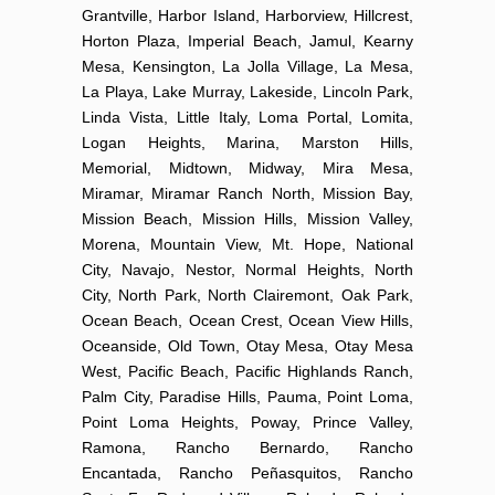
Grantville, Harbor Island, Harborview, Hillcrest,
Horton Plaza, Imperial Beach, Jamul, Kearny
Mesa, Kensington, La Jolla Village, La Mesa,
La Playa, Lake Murray, Lakeside, Lincoln Park,
Linda Vista, Little Italy, Loma Portal, Lomita,
Logan Heights, Marina, Marston Hills,
Memorial, Midtown, Midway, Mira Mesa,
Miramar, Miramar Ranch North, Mission Bay,
Mission Beach, Mission Hills, Mission Valley,
Morena, Mountain View, Mt. Hope, National
City, Navajo, Nestor, Normal Heights, North
City, North Park, North Clairemont, Oak Park,
Ocean Beach, Ocean Crest, Ocean View Hills,
Oceanside, Old Town, Otay Mesa, Otay Mesa
West, Pacific Beach, Pacific Highlands Ranch,
Palm City, Paradise Hills, Pauma, Point Loma,
Point Loma Heights, Poway, Prince Valley,
Ramona, Rancho Bernardo, Rancho
Encantada, Rancho Peñasquitos, Rancho