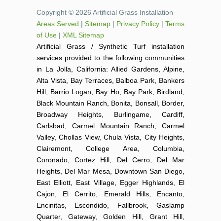
Copyright © 2026 Artificial Grass Installation
Areas Served
|
Sitemap
|
Privacy Policy
|
Terms
of Use
|
XML Sitemap
Artificial Grass / Synthetic Turf installation
services provided to the following communities
in La Jolla, California: Allied Gardens, Alpine,
Alta Vista, Bay Terraces, Balboa Park, Bankers
Hill, Barrio Logan, Bay Ho, Bay Park, Birdland,
Black Mountain Ranch, Bonita, Bonsall, Border,
Broadway Heights, Burlingame, Cardiff,
Carlsbad, Carmel Mountain Ranch, Carmel
Valley, Chollas View, Chula Vista, City Heights,
Clairemont, College Area, Columbia,
Coronado, Cortez Hill, Del Cerro, Del Mar
Heights, Del Mar Mesa, Downtown San Diego,
East Elliott, East Village, Egger Highlands, El
Cajon, El Cerrito, Emerald Hills, Encanto,
Encinitas, Escondido, Fallbrook, Gaslamp
Quarter, Gateway, Golden Hill, Grant Hill,