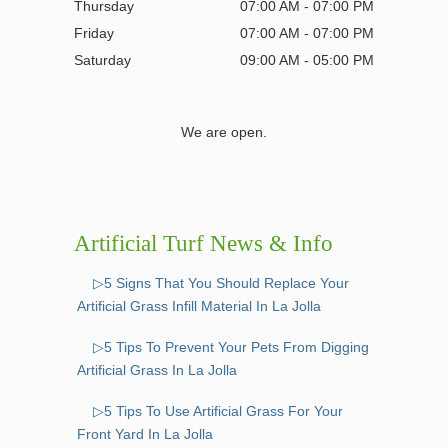
Thursday
07:00 AM - 07:00 PM
Friday
07:00 AM - 07:00 PM
Saturday
09:00 AM - 05:00 PM
We are open.
Artificial Turf News & Info
▷5 Signs That You Should Replace Your
Artificial Grass Infill Material In La Jolla
▷5 Tips To Prevent Your Pets From Digging
Artificial Grass In La Jolla
▷5 Tips To Use Artificial Grass For Your
Front Yard In La Jolla