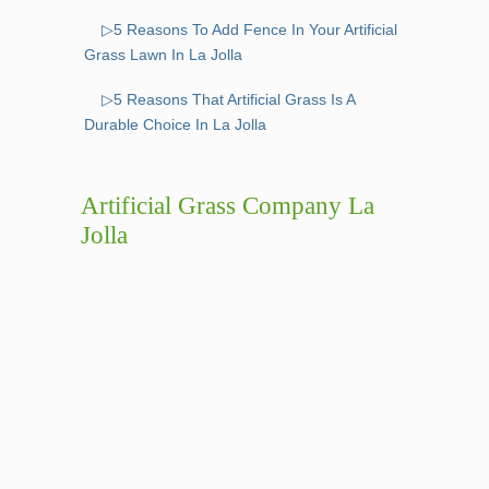
▷5 Reasons To Add Fence In Your Artificial
Grass Lawn In La Jolla
▷5 Reasons That Artificial Grass Is A
Durable Choice In La Jolla
Artificial Grass Company La
Jolla