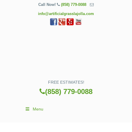
Call Now!
(858) 779-0088
info@artificialgrasslajolla.com
FREE ESTIMATES!
(858) 779-0088
Menu