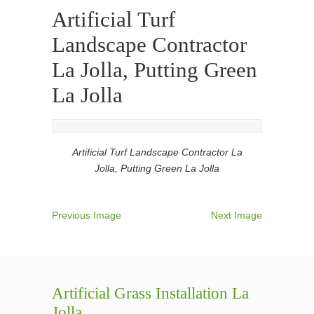
Artificial Turf
Landscape Contractor
La Jolla, Putting Green
La Jolla
Artificial Turf Landscape Contractor La
Jolla, Putting Green La Jolla
Previous Image
Next Image
Artificial Grass Installation La
Jolla