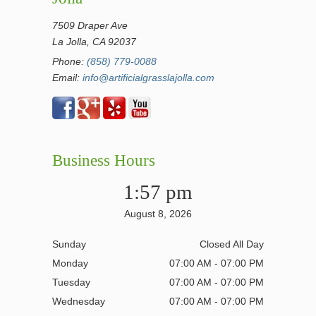
7509 Draper Ave
La Jolla, CA 92037
Phone:
(858) 779-0088
Email:
info@artificialgrasslajolla.com
Business Hours
1:57 pm
August 8, 2026
Sunday
Closed All Day
Monday
07:00 AM - 07:00 PM
Tuesday
07:00 AM - 07:00 PM
Wednesday
07:00 AM - 07:00 PM