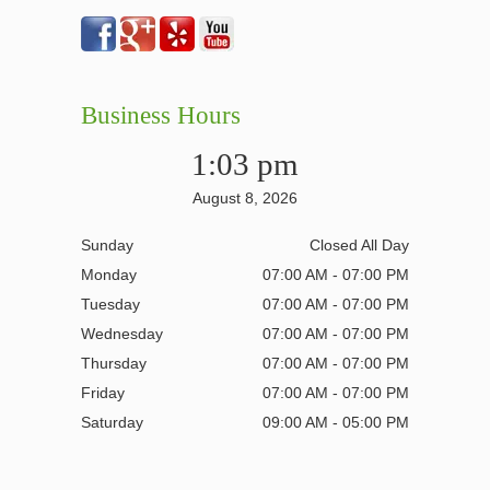
Business Hours
1:03 pm
August 8, 2026
Sunday
Closed All Day
Monday
07:00 AM - 07:00 PM
Tuesday
07:00 AM - 07:00 PM
Wednesday
07:00 AM - 07:00 PM
Thursday
07:00 AM - 07:00 PM
Friday
07:00 AM - 07:00 PM
Saturday
09:00 AM - 05:00 PM