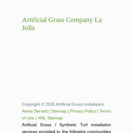
Artificial Grass Company La
Jolla
Copyright © 2026 Artificial Grass Installation
Areas Served
|
Sitemap
|
Privacy Policy
|
Terms
of Use
|
XML Sitemap
Artificial Grass / Synthetic Turf installation
services provided to the following communities