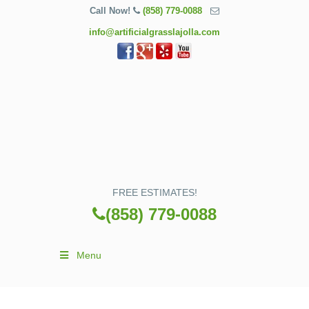
Call Now!
(858) 779-0088
info@artificialgrasslajolla.com
FREE ESTIMATES!
(858) 779-0088
Menu