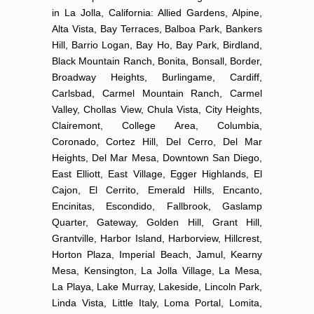
in La Jolla, California: Allied Gardens, Alpine,
Alta Vista, Bay Terraces, Balboa Park, Bankers
Hill, Barrio Logan, Bay Ho, Bay Park, Birdland,
Black Mountain Ranch, Bonita, Bonsall, Border,
Broadway Heights, Burlingame, Cardiff,
Carlsbad, Carmel Mountain Ranch, Carmel
Valley, Chollas View, Chula Vista, City Heights,
Clairemont, College Area, Columbia,
Coronado, Cortez Hill, Del Cerro, Del Mar
Heights, Del Mar Mesa, Downtown San Diego,
East Elliott, East Village, Egger Highlands, El
Cajon, El Cerrito, Emerald Hills, Encanto,
Encinitas, Escondido, Fallbrook, Gaslamp
Quarter, Gateway, Golden Hill, Grant Hill,
Grantville, Harbor Island, Harborview, Hillcrest,
Horton Plaza, Imperial Beach, Jamul, Kearny
Mesa, Kensington, La Jolla Village, La Mesa,
La Playa, Lake Murray, Lakeside, Lincoln Park,
Linda Vista, Little Italy, Loma Portal, Lomita,