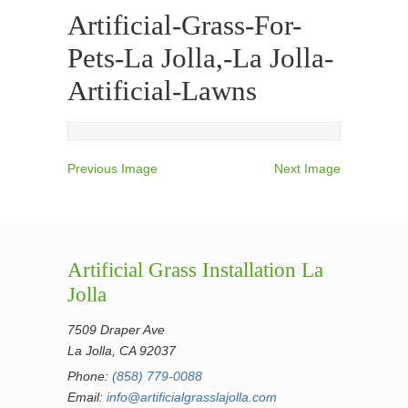
Artificial-Grass-For-
Pets-La Jolla,-La Jolla-
Artificial-Lawns
Previous Image
Next Image
Artificial Grass Installation La
Jolla
7509 Draper Ave
La Jolla, CA 92037
Phone:
(858) 779-0088
Email:
info@artificialgrasslajolla.com