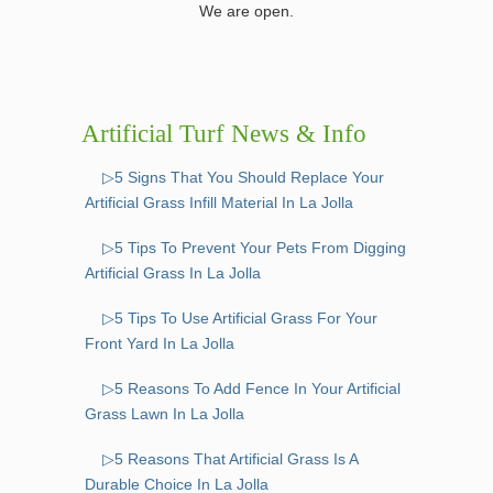
We are open.
Artificial Turf News & Info
▷5 Signs That You Should Replace Your
Artificial Grass Infill Material In La Jolla
▷5 Tips To Prevent Your Pets From Digging
Artificial Grass In La Jolla
▷5 Tips To Use Artificial Grass For Your
Front Yard In La Jolla
▷5 Reasons To Add Fence In Your Artificial
Grass Lawn In La Jolla
▷5 Reasons That Artificial Grass Is A
Durable Choice In La Jolla