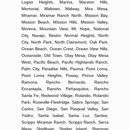
Logan Heights, Marina, Marston Hills,
Memorial, Midtown, Midway, Mira Mesa,
Miramar, Miramar Ranch North, Mission Bay,
Mission Beach, Mission Hills, Mission Valley,
Morena, Mountain View, Mt. Hope, National
City, Navajo, Nestor, Normal Heights, North
City, North Park, North Clairemont, Oak Park,
Ocean Beach, Ocean Crest, Ocean View Hills,
Oceanside, Old Town, Otay Mesa, Otay Mesa
West, Pacific Beach, Pacific Highlands Ranch,
Palm City, Paradise Hills, Pauma, Point Loma,
Point Loma Heights, Poway, Prince Valley,
Ramona, Rancho Bernardo, Rancho
Encantada, Rancho Peñasquitos, Rancho
Santa Fe, Redwood Village, Rolando, Rolando
Park, Roseville-Fleetridge, Sabre Springs, San
Carlos, San Diego, San Pasqual Valley, San
Ysidro, Santa Isabel, Santa Luz, Santee,
Scripps Miramar Ranch, Scripps Ranch, Serra
Mesa, Shelltown, Shelter Island, Sherman