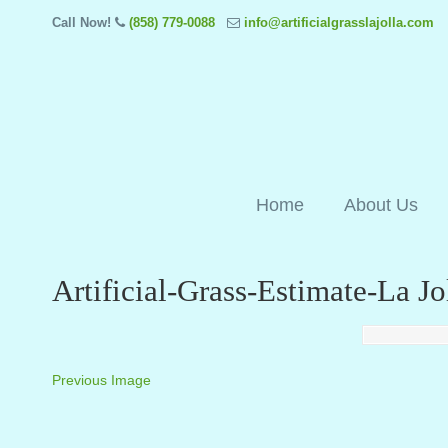
Call Now!
(858) 779-0088
info@artificialgrasslajolla.com
Home
About Us
Artificial-Grass-Estimate-La J
Previous Image