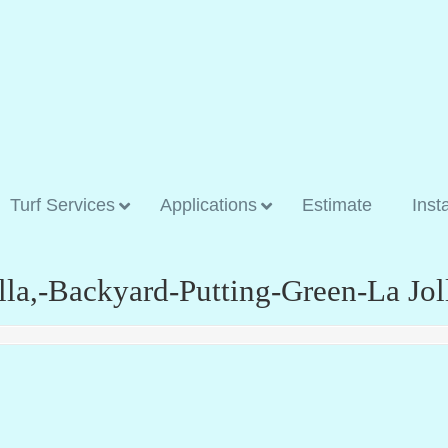
Turf Services
Applications
Estimate
Inst
olla,-Backyard-Putting-Green-La Jol