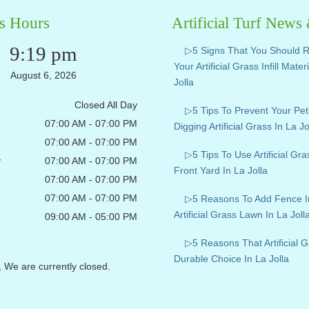
s Hours
Artificial Turf News
9:19 pm
▷5 Signs That You Should 
Your Artificial Grass Infill Mater
August 6, 2026
Jolla
Closed All Day
▷5 Tips To Prevent Your Pe
07:00 AM - 07:00 PM
Digging Artificial Grass In La Jo
07:00 AM - 07:00 PM
▷5 Tips To Use Artificial Gr
y
07:00 AM - 07:00 PM
Front Yard In La Jolla
07:00 AM - 07:00 PM
07:00 AM - 07:00 PM
▷5 Reasons To Add Fence I
Artificial Grass Lawn In La Joll
09:00 AM - 05:00 PM
▷5 Reasons That Artificial G
Durable Choice In La Jolla
, We are currently closed.