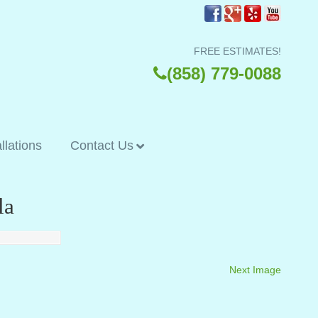
FREE ESTIMATES!
(858) 779-0088
allations
Contact Us
la
Next Image