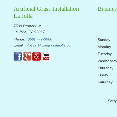
Artificial Grass Installation
Busines
La Jolla
7509 Draper Ave
La Jolla, CA 92037
Phone:
(858) 779-0088
Sunday
Email:
info@artificialgrasslajolla.com
Monday
Tuesday
Wednesda
Thursday
Friday
Saturday
Sorry