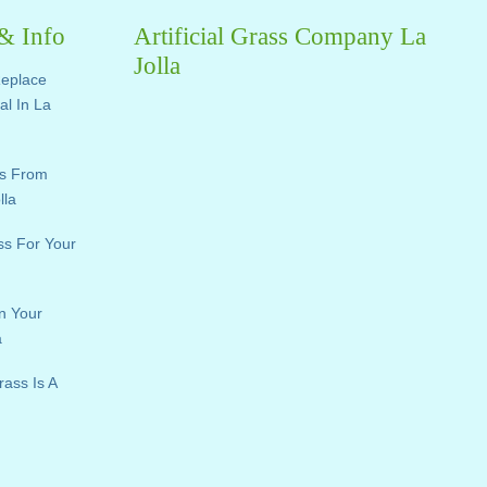
 & Info
Artificial Grass Company La
Jolla
Replace
ial In La
ts From
lla
ass For Your
n Your
a
rass Is A