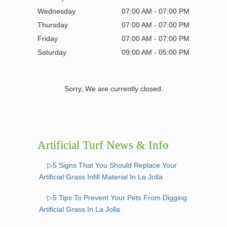
Wednesday
07:00 AM - 07:00 PM
Thursday
07:00 AM - 07:00 PM
Friday
07:00 AM - 07:00 PM
Saturday
09:00 AM - 05:00 PM
Sorry, We are currently closed.
Artificial Turf News & Info
▷5 Signs That You Should Replace Your
Artificial Grass Infill Material In La Jolla
▷5 Tips To Prevent Your Pets From Digging
Artificial Grass In La Jolla