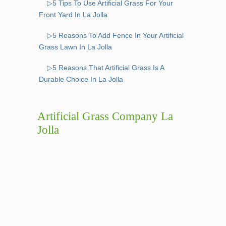
▷5 Tips To Use Artificial Grass For Your
Front Yard In La Jolla
▷5 Reasons To Add Fence In Your Artificial
Grass Lawn In La Jolla
▷5 Reasons That Artificial Grass Is A
Durable Choice In La Jolla
Artificial Grass Company La
Jolla