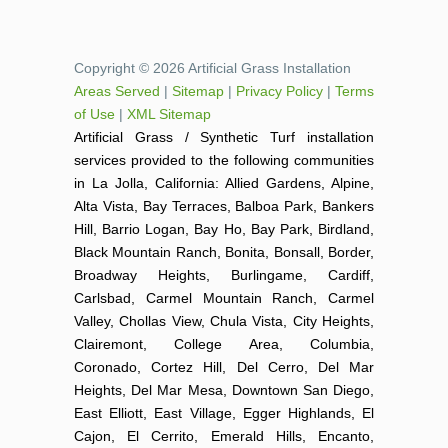
Copyright © 2026 Artificial Grass Installation
Areas Served
|
Sitemap
|
Privacy Policy
|
Terms
of Use
|
XML Sitemap
Artificial Grass / Synthetic Turf installation
services provided to the following communities
in La Jolla, California: Allied Gardens, Alpine,
Alta Vista, Bay Terraces, Balboa Park, Bankers
Hill, Barrio Logan, Bay Ho, Bay Park, Birdland,
Black Mountain Ranch, Bonita, Bonsall, Border,
Broadway Heights, Burlingame, Cardiff,
Carlsbad, Carmel Mountain Ranch, Carmel
Valley, Chollas View, Chula Vista, City Heights,
Clairemont, College Area, Columbia,
Coronado, Cortez Hill, Del Cerro, Del Mar
Heights, Del Mar Mesa, Downtown San Diego,
East Elliott, East Village, Egger Highlands, El
Cajon, El Cerrito, Emerald Hills, Encanto,