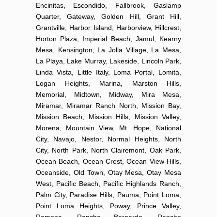
Encinitas, Escondido, Fallbrook, Gaslamp
Quarter, Gateway, Golden Hill, Grant Hill,
Grantville, Harbor Island, Harborview, Hillcrest,
Horton Plaza, Imperial Beach, Jamul, Kearny
Mesa, Kensington, La Jolla Village, La Mesa,
La Playa, Lake Murray, Lakeside, Lincoln Park,
Linda Vista, Little Italy, Loma Portal, Lomita,
Logan Heights, Marina, Marston Hills,
Memorial, Midtown, Midway, Mira Mesa,
Miramar, Miramar Ranch North, Mission Bay,
Mission Beach, Mission Hills, Mission Valley,
Morena, Mountain View, Mt. Hope, National
City, Navajo, Nestor, Normal Heights, North
City, North Park, North Clairemont, Oak Park,
Ocean Beach, Ocean Crest, Ocean View Hills,
Oceanside, Old Town, Otay Mesa, Otay Mesa
West, Pacific Beach, Pacific Highlands Ranch,
Palm City, Paradise Hills, Pauma, Point Loma,
Point Loma Heights, Poway, Prince Valley,
Ramona, Rancho Bernardo, Rancho