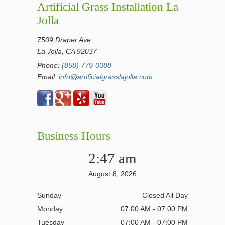
Artificial Grass Installation La
Jolla
7509 Draper Ave
La Jolla, CA 92037
Phone:
(858) 779-0088
Email:
info@artificialgrasslajolla.com
Business Hours
2:47 am
August 8, 2026
Sunday
Closed All Day
Monday
07:00 AM - 07:00 PM
Tuesday
07:00 AM - 07:00 PM