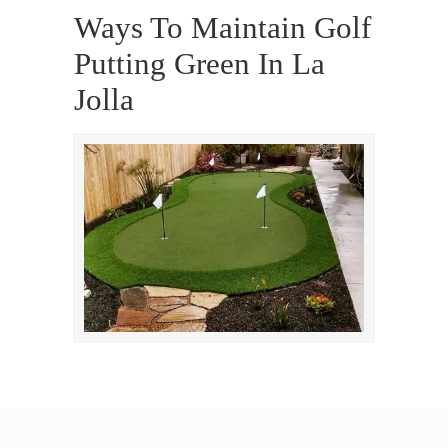
Ways To Maintain Golf
Putting Green In La
Jolla