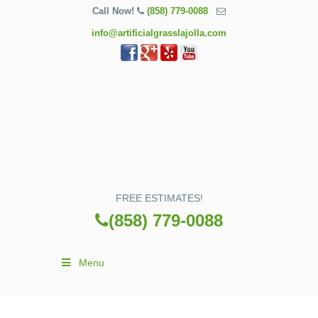
Call Now!
(858) 779-0088
info@artificialgrasslajolla.com
FREE ESTIMATES!
(858) 779-0088
Menu