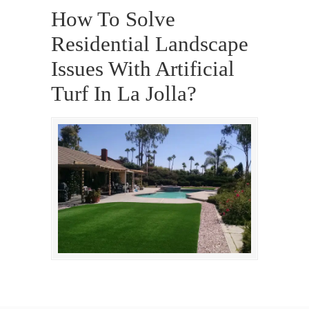
How To Solve
Residential Landscape
Issues With Artificial
Turf In La Jolla?