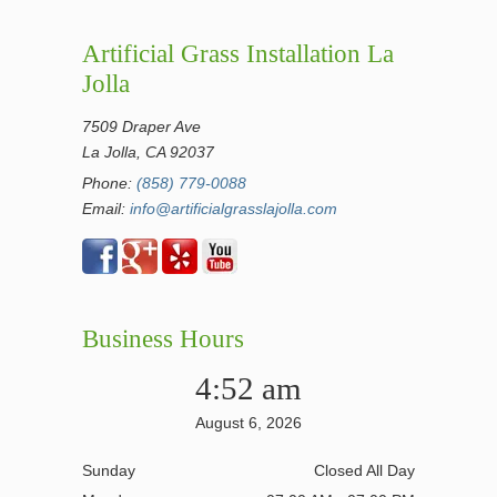
Artificial Grass Installation La
Jolla
7509 Draper Ave
La Jolla, CA 92037
Phone:
(858) 779-0088
Email:
info@artificialgrasslajolla.com
Business Hours
4:52 am
August 6, 2026
Sunday
Closed All Day