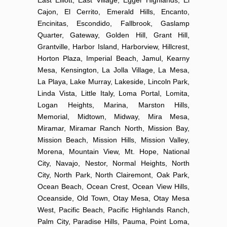
Cajon, El Cerrito, Emerald Hills, Encanto,
Encinitas, Escondido, Fallbrook, Gaslamp
Quarter, Gateway, Golden Hill, Grant Hill,
Grantville, Harbor Island, Harborview, Hillcrest,
Horton Plaza, Imperial Beach, Jamul, Kearny
Mesa, Kensington, La Jolla Village, La Mesa,
La Playa, Lake Murray, Lakeside, Lincoln Park,
Linda Vista, Little Italy, Loma Portal, Lomita,
Logan Heights, Marina, Marston Hills,
Memorial, Midtown, Midway, Mira Mesa,
Miramar, Miramar Ranch North, Mission Bay,
Mission Beach, Mission Hills, Mission Valley,
Morena, Mountain View, Mt. Hope, National
City, Navajo, Nestor, Normal Heights, North
City, North Park, North Clairemont, Oak Park,
Ocean Beach, Ocean Crest, Ocean View Hills,
Oceanside, Old Town, Otay Mesa, Otay Mesa
West, Pacific Beach, Pacific Highlands Ranch,
Palm City, Paradise Hills, Pauma, Point Loma,