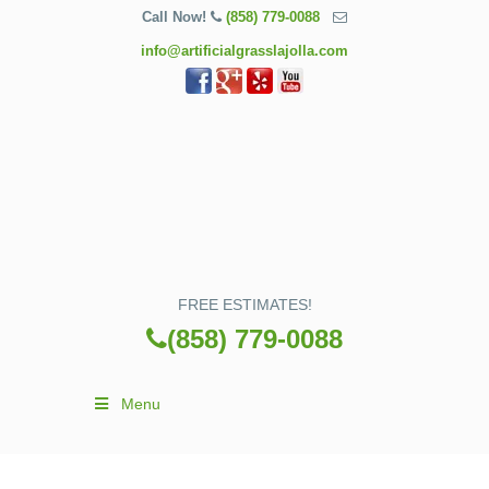
Call Now!
(858) 779-0088
info@artificialgrasslajolla.com
FREE ESTIMATES!
(858) 779-0088
Menu