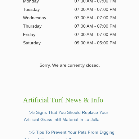
Monday
07:00 AM - 07:00 PM
Tuesday
07:00 AM - 07:00 PM
Wednesday
07:00 AM - 07:00 PM
Thursday
07:00 AM - 07:00 PM
Friday
07:00 AM - 07:00 PM
Saturday
09:00 AM - 05:00 PM
Sorry, We are currently closed.
Artificial Turf News & Info
▷5 Signs That You Should Replace Your
Artificial Grass Infill Material In La Jolla
▷5 Tips To Prevent Your Pets From Digging