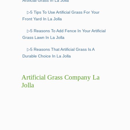
Artificial Grass In La Jolla
▷5 Tips To Use Artificial Grass For Your
Front Yard In La Jolla
▷5 Reasons To Add Fence In Your Artificial
Grass Lawn In La Jolla
▷5 Reasons That Artificial Grass Is A
Durable Choice In La Jolla
Artificial Grass Company La
Jolla