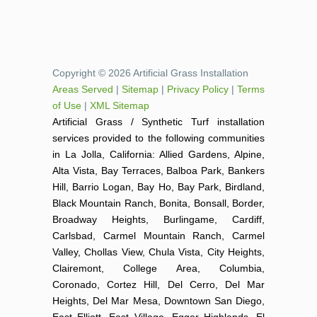
Copyright © 2026 Artificial Grass Installation
Areas Served
|
Sitemap
|
Privacy Policy
|
Terms
of Use
|
XML Sitemap
Artificial Grass / Synthetic Turf installation
services provided to the following communities
in La Jolla, California: Allied Gardens, Alpine,
Alta Vista, Bay Terraces, Balboa Park, Bankers
Hill, Barrio Logan, Bay Ho, Bay Park, Birdland,
Black Mountain Ranch, Bonita, Bonsall, Border,
Broadway Heights, Burlingame, Cardiff,
Carlsbad, Carmel Mountain Ranch, Carmel
Valley, Chollas View, Chula Vista, City Heights,
Clairemont, College Area, Columbia,
Coronado, Cortez Hill, Del Cerro, Del Mar
Heights, Del Mar Mesa, Downtown San Diego,
East Elliott, East Village, Egger Highlands, El