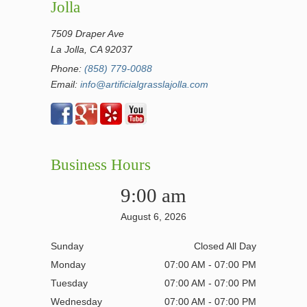
Jolla
7509 Draper Ave
La Jolla, CA 92037
Phone:
(858) 779-0088
Email:
info@artificialgrasslajolla.com
Business Hours
9:00 am
August 6, 2026
Sunday
Closed All Day
Monday
07:00 AM - 07:00 PM
Tuesday
07:00 AM - 07:00 PM
Wednesday
07:00 AM - 07:00 PM