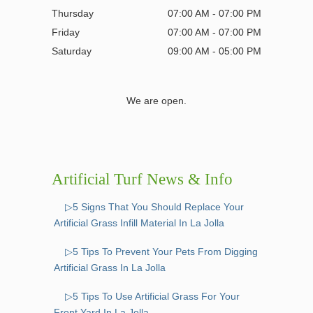
Thursday
07:00 AM - 07:00 PM
Friday
07:00 AM - 07:00 PM
Saturday
09:00 AM - 05:00 PM
We are open.
Artificial Turf News & Info
▷5 Signs That You Should Replace Your
Artificial Grass Infill Material In La Jolla
▷5 Tips To Prevent Your Pets From Digging
Artificial Grass In La Jolla
▷5 Tips To Use Artificial Grass For Your
Front Yard In La Jolla