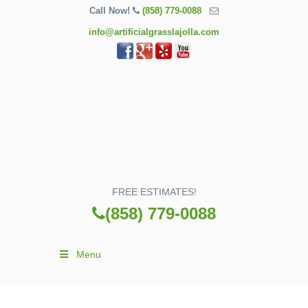
Call Now!
(858) 779-0088
info@artificialgrasslajolla.com
FREE ESTIMATES!
(858) 779-0088
Menu