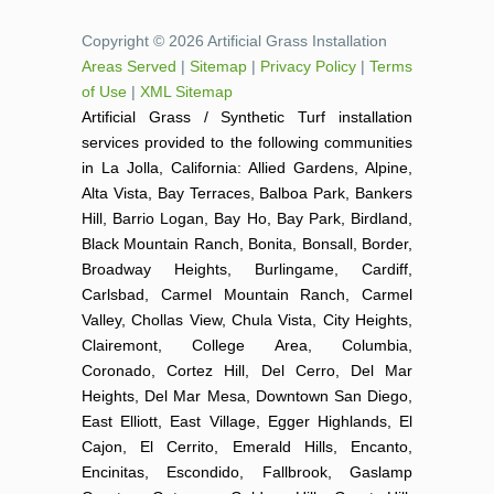
Copyright © 2026 Artificial Grass Installation
Areas Served
|
Sitemap
|
Privacy Policy
|
Terms
of Use
|
XML Sitemap
Artificial Grass / Synthetic Turf installation
services provided to the following communities
in La Jolla, California: Allied Gardens, Alpine,
Alta Vista, Bay Terraces, Balboa Park, Bankers
Hill, Barrio Logan, Bay Ho, Bay Park, Birdland,
Black Mountain Ranch, Bonita, Bonsall, Border,
Broadway Heights, Burlingame, Cardiff,
Carlsbad, Carmel Mountain Ranch, Carmel
Valley, Chollas View, Chula Vista, City Heights,
Clairemont, College Area, Columbia,
Coronado, Cortez Hill, Del Cerro, Del Mar
Heights, Del Mar Mesa, Downtown San Diego,
East Elliott, East Village, Egger Highlands, El
Cajon, El Cerrito, Emerald Hills, Encanto,
Encinitas, Escondido, Fallbrook, Gaslamp