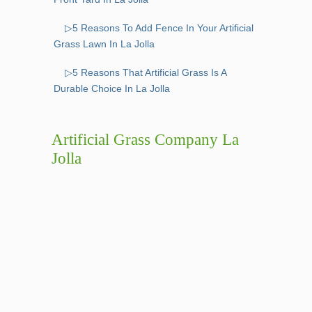
▷5 Reasons To Add Fence In Your Artificial
Grass Lawn In La Jolla
▷5 Reasons That Artificial Grass Is A
Durable Choice In La Jolla
Artificial Grass Company La
Jolla