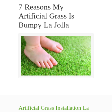
7 Reasons My
Artificial Grass Is
Bumpy La Jolla
Artificial Grass Installation La