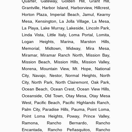
Quarter, Gateway, Golden Hill, Grant Hill,
Grantville, Harbor Island, Harborview, Hillcrest,
Horton Plaza, Imperial Beach, Jamul, Kearny
Mesa, Kensington, La Jolla Village, La Mesa,
La Playa, Lake Murray, Lakeside, Lincoln Park,
Linda Vista, Little Italy, Loma Portal, Lomita,
Logan Heights, Marina, Marston Hills,
Memorial, Midtown, Midway, Mira Mesa,
Miramar, Miramar Ranch North, Mission Bay,
Mission Beach, Mission Hills, Mission Valley,
Morena, Mountain View, Mt. Hope, National
City, Navajo, Nestor, Normal Heights, North
City, North Park, North Clairemont, Oak Park,
Ocean Beach, Ocean Crest, Ocean View Hills,
Oceanside, Old Town, Otay Mesa, Otay Mesa
West, Pacific Beach, Pacific Highlands Ranch,
Palm City, Paradise Hills, Pauma, Point Loma,
Point Loma Heights, Poway, Prince Valley,
Ramona, Rancho Bernardo, Rancho
Encantada, Rancho Peñasquitos, Rancho