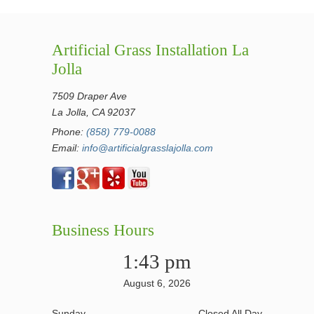
Artificial Grass Installation La
Jolla
7509 Draper Ave
La Jolla, CA 92037
Phone:
(858) 779-0088
Email:
info@artificialgrasslajolla.com
Business Hours
1:43 pm
August 6, 2026
Sunday
Closed All Day