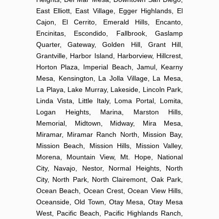
East Elliott, East Village, Egger Highlands, El
Cajon, El Cerrito, Emerald Hills, Encanto,
Encinitas, Escondido, Fallbrook, Gaslamp
Quarter, Gateway, Golden Hill, Grant Hill,
Grantville, Harbor Island, Harborview, Hillcrest,
Horton Plaza, Imperial Beach, Jamul, Kearny
Mesa, Kensington, La Jolla Village, La Mesa,
La Playa, Lake Murray, Lakeside, Lincoln Park,
Linda Vista, Little Italy, Loma Portal, Lomita,
Logan Heights, Marina, Marston Hills,
Memorial, Midtown, Midway, Mira Mesa,
Miramar, Miramar Ranch North, Mission Bay,
Mission Beach, Mission Hills, Mission Valley,
Morena, Mountain View, Mt. Hope, National
City, Navajo, Nestor, Normal Heights, North
City, North Park, North Clairemont, Oak Park,
Ocean Beach, Ocean Crest, Ocean View Hills,
Oceanside, Old Town, Otay Mesa, Otay Mesa
West, Pacific Beach, Pacific Highlands Ranch,