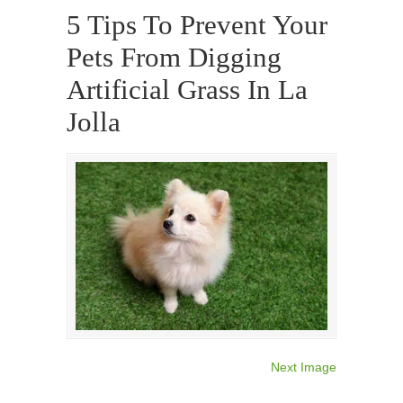
5 Tips To Prevent Your
Pets From Digging
Artificial Grass In La
Jolla
Next Image