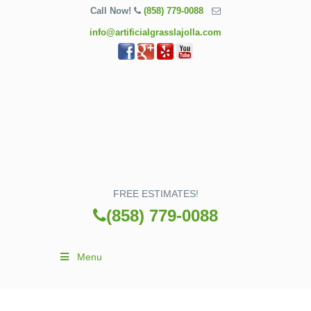
Call Now!
(858) 779-0088
info@artificialgrasslajolla.com
FREE ESTIMATES!
(858) 779-0088
Menu