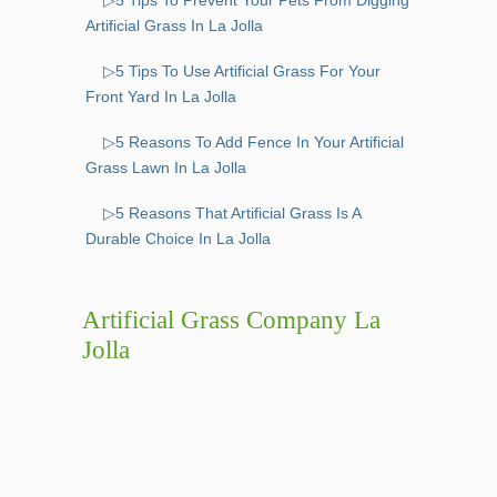
▷5 Tips To Prevent Your Pets From Digging
Artificial Grass In La Jolla
▷5 Tips To Use Artificial Grass For Your
Front Yard In La Jolla
▷5 Reasons To Add Fence In Your Artificial
Grass Lawn In La Jolla
▷5 Reasons That Artificial Grass Is A
Durable Choice In La Jolla
Artificial Grass Company La
Jolla