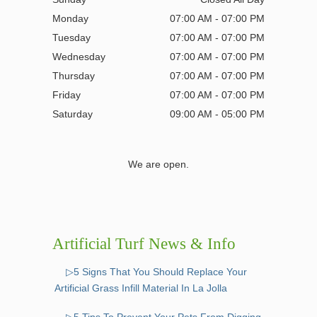
Monday
07:00 AM - 07:00 PM
Tuesday
07:00 AM - 07:00 PM
Wednesday
07:00 AM - 07:00 PM
Thursday
07:00 AM - 07:00 PM
Friday
07:00 AM - 07:00 PM
Saturday
09:00 AM - 05:00 PM
We are open.
Artificial Turf News & Info
▷5 Signs That You Should Replace Your
Artificial Grass Infill Material In La Jolla