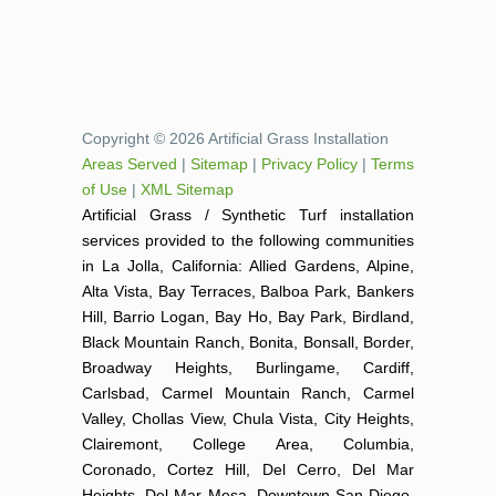
Copyright © 2026 Artificial Grass Installation
Areas Served
|
Sitemap
|
Privacy Policy
|
Terms
of Use
|
XML Sitemap
Artificial Grass / Synthetic Turf installation
services provided to the following communities
in La Jolla, California: Allied Gardens, Alpine,
Alta Vista, Bay Terraces, Balboa Park, Bankers
Hill, Barrio Logan, Bay Ho, Bay Park, Birdland,
Black Mountain Ranch, Bonita, Bonsall, Border,
Broadway Heights, Burlingame, Cardiff,
Carlsbad, Carmel Mountain Ranch, Carmel
Valley, Chollas View, Chula Vista, City Heights,
Clairemont, College Area, Columbia,
Coronado, Cortez Hill, Del Cerro, Del Mar
Heights, Del Mar Mesa, Downtown San Diego,