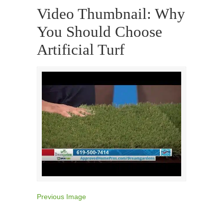
Video Thumbnail: Why
You Should Choose
Artificial Turf
Previous Image