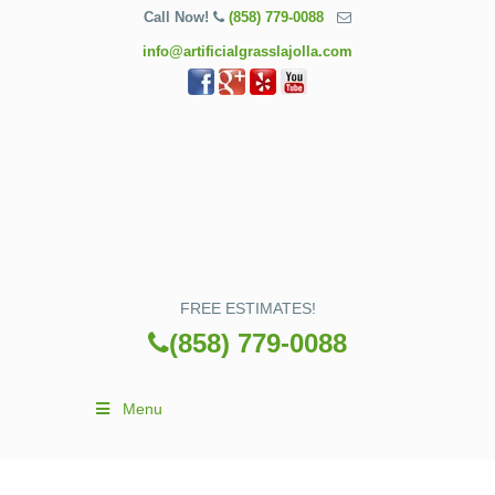
Call Now!
(858) 779-0088
info@artificialgrasslajolla.com
FREE ESTIMATES!
(858) 779-0088
Menu