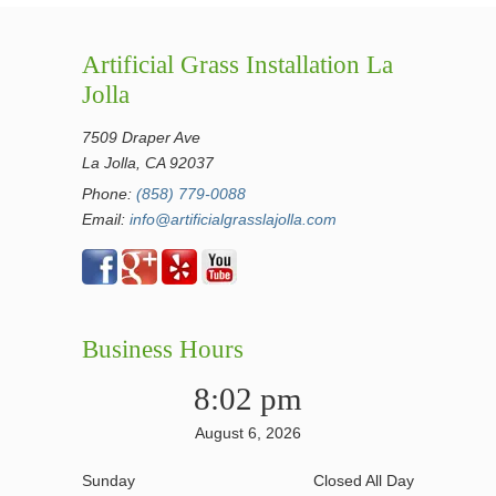
Artificial Grass Installation La
Jolla
7509 Draper Ave
La Jolla, CA 92037
Phone:
(858) 779-0088
Email:
info@artificialgrasslajolla.com
Business Hours
8:02 pm
August 6, 2026
Sunday
Closed All Day