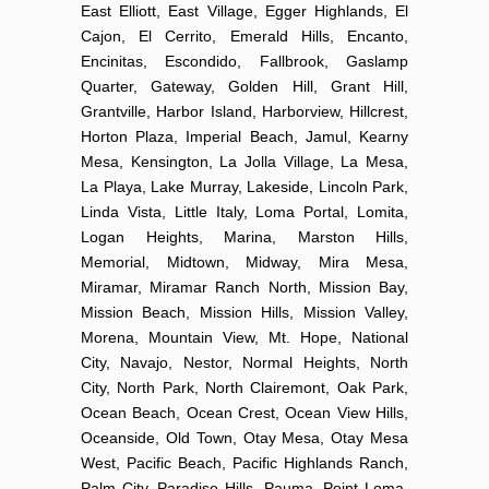
East Elliott, East Village, Egger Highlands, El
Cajon, El Cerrito, Emerald Hills, Encanto,
Encinitas, Escondido, Fallbrook, Gaslamp
Quarter, Gateway, Golden Hill, Grant Hill,
Grantville, Harbor Island, Harborview, Hillcrest,
Horton Plaza, Imperial Beach, Jamul, Kearny
Mesa, Kensington, La Jolla Village, La Mesa,
La Playa, Lake Murray, Lakeside, Lincoln Park,
Linda Vista, Little Italy, Loma Portal, Lomita,
Logan Heights, Marina, Marston Hills,
Memorial, Midtown, Midway, Mira Mesa,
Miramar, Miramar Ranch North, Mission Bay,
Mission Beach, Mission Hills, Mission Valley,
Morena, Mountain View, Mt. Hope, National
City, Navajo, Nestor, Normal Heights, North
City, North Park, North Clairemont, Oak Park,
Ocean Beach, Ocean Crest, Ocean View Hills,
Oceanside, Old Town, Otay Mesa, Otay Mesa
West, Pacific Beach, Pacific Highlands Ranch,
Palm City, Paradise Hills, Pauma, Point Loma,