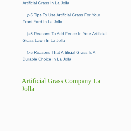
Artificial Grass In La Jolla
▷5 Tips To Use Artificial Grass For Your
Front Yard In La Jolla
▷5 Reasons To Add Fence In Your Artificial
Grass Lawn In La Jolla
▷5 Reasons That Artificial Grass Is A
Durable Choice In La Jolla
Artificial Grass Company La
Jolla