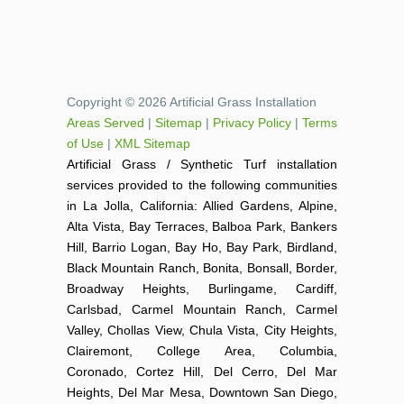
Copyright © 2026 Artificial Grass Installation
Areas Served
|
Sitemap
|
Privacy Policy
|
Terms
of Use
|
XML Sitemap
Artificial Grass / Synthetic Turf installation
services provided to the following communities
in La Jolla, California: Allied Gardens, Alpine,
Alta Vista, Bay Terraces, Balboa Park, Bankers
Hill, Barrio Logan, Bay Ho, Bay Park, Birdland,
Black Mountain Ranch, Bonita, Bonsall, Border,
Broadway Heights, Burlingame, Cardiff,
Carlsbad, Carmel Mountain Ranch, Carmel
Valley, Chollas View, Chula Vista, City Heights,
Clairemont, College Area, Columbia,
Coronado, Cortez Hill, Del Cerro, Del Mar
Heights, Del Mar Mesa, Downtown San Diego,