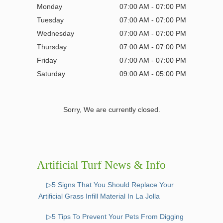
Monday
07:00 AM - 07:00 PM
Tuesday
07:00 AM - 07:00 PM
Wednesday
07:00 AM - 07:00 PM
Thursday
07:00 AM - 07:00 PM
Friday
07:00 AM - 07:00 PM
Saturday
09:00 AM - 05:00 PM
Sorry, We are currently closed.
Artificial Turf News & Info
▷5 Signs That You Should Replace Your
Artificial Grass Infill Material In La Jolla
▷5 Tips To Prevent Your Pets From Digging