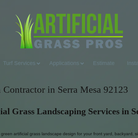
Turf Services
Applications
Estimate
Inst
on Contractor in Serra Mesa 92123
cial Grass Landscaping Services in S
reen artificial grass landscape design for your front yard, backyard, s