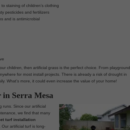
o staining of children’s clothing
ty pesticides and fertilizers
es and is antimicrobial
ove
 our children, then artificial grass is the perfect choice. From playgroun
nywhere for most install projects. There is already a risk of drought in
easily. What’s more, it could even increase the value of your home!
r in Serra Mesa
 runs. Since our artificial
intenance, we find that many
pet turf installation
r artificial turf is long-