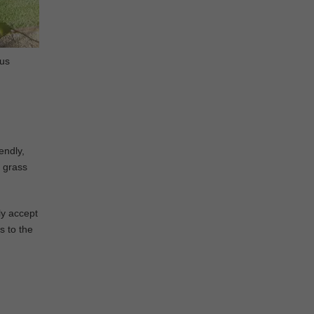
ous
endly,
l grass
ly accept
s to the