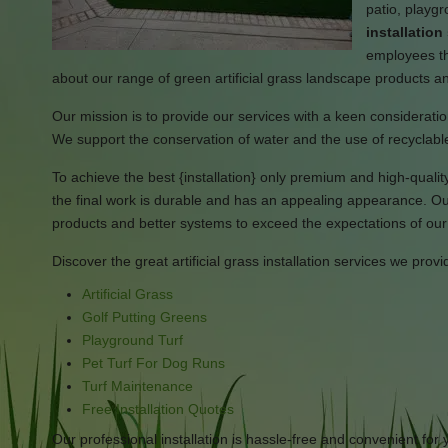
patio, playg
installatio
employees tha
about our range of green artificial grass landscape products a
Our mission is to provide our services with a keen consideration
We support the conservation of water and the use of recyclable
To achieve the best {installation} only premium and high-quality 
the final work is durable and has an appealing appearance. Our
products and better systems to exceed the expectations of our 
Discover the great artificial grass installation services we provi
Artificial Grass
Golf Putting Greens
Playground Turf
Pet Turf For Dog Runs
Turf Maintenance
Free Installation Quotes
Our professional installation is hassle-free and convenient for