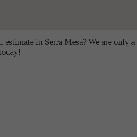
on estimate in Serra Mesa? We are only a
 today!