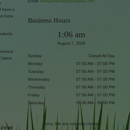
Email:
info@artificialgrasslajolla.com
e
d have a
out more
Business Hours
1:06 am
roducts.
August 7, 2026
l ensure
Sunday
Closed All Day
 latest
Monday
07:00 AM - 07:00 PM
Tuesday
07:00 AM - 07:00 PM
Wednesday
07:00 AM - 07:00 PM
Thursday
07:00 AM - 07:00 PM
Friday
07:00 AM - 07:00 PM
Saturday
09:00 AM - 05:00 PM
Sorry, We are currently closed.
r simple