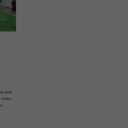
ots and
g holes
s.