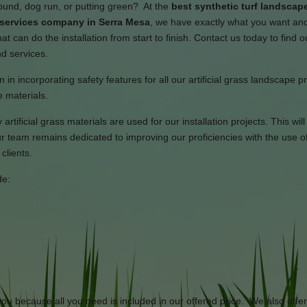
round, dog run, or putting green? At the
best synthetic turf landscap
n services company in Serra Mesa
, we have exactly what you want an
t can do the installation from start to finish. Contact us today to find 
nd services.
 in incorporating safety features for all our artificial grass landscape p
 materials.
artificial grass materials are used for our installation projects. This wil
 team remains dedicated to improving our proficiencies with the use of
clients.
de:
 you because all you need is included in our offered price. We also offe