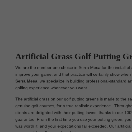
Artificial Grass Golf Putting G
We are the number one choice in Serra Mesa for the install of s
improve your game, and that practice will certainly show when i
Serra Mesa
, we specialize in building professional-standard ar
golfing experience whenever you want.
The artificial grass on our golf putting greens is made to the sa
genuine golf courses, for a true realistic experience. Througho
clients are delighted with their putting lawns, thanks to our 10
guarantee. From the first time you use your putting green, you
was worth it, and your expectations far exceeded. Our artificia