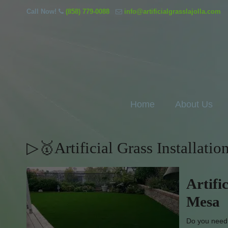
Call Now!
(858) 779-0088
info@artificialgrasslajolla.com
Home
About Us
▷🥇Artificial Grass Installati
Artifi
Mesa
Do you need g