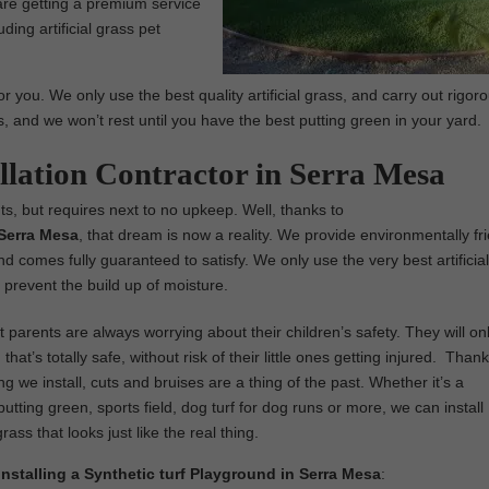
are getting a premium service
ding artificial grass pet
r you. We only use the best quality artificial grass, and carry out rigor
us, and we won’t rest until you have the best putting green in your yard.
allation Contractor in Serra Mesa
ts, but requires next to no upkeep. Well, thanks to
n Serra Mesa
, that dream is now a reality. We provide environmentally fri
, and comes fully guaranteed to satisfy. We only use the very best artificia
prevent the build up of moisture.
parents are always worrying about their children’s safety. They will on
that’s totally safe, without risk of their little ones getting injured. Thank
ng we install, cuts and bruises are a thing of the past. Whether it’s a
utting green, sports field, dog turf for dog runs or more, we can install
 grass that looks just like the real thing.
Installing a Synthetic turf Playground in Serra Mesa
: