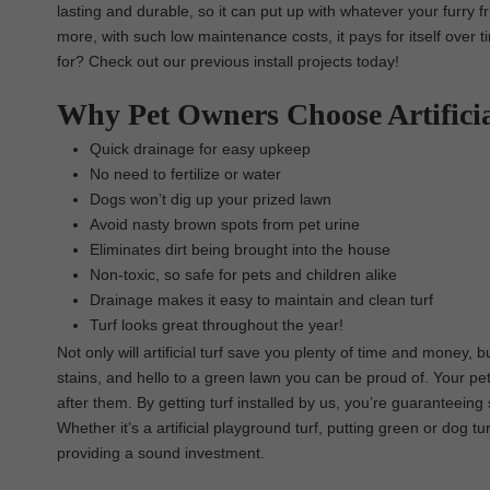
lasting and durable, so it can put up with whatever your furry fr
more, with such low maintenance costs, it pays for itself over 
for? Check out our previous install projects today!
Why Pet Owners Choose Artifici
Quick drainage for easy upkeep
No need to fertilize or water
Dogs won’t dig up your prized lawn
Avoid nasty brown spots from pet urine
Eliminates dirt being brought into the house
Non-toxic, so safe for pets and children alike
Drainage makes it easy to maintain and clean turf
Turf looks great throughout the year!
Not only will artificial turf save you plenty of time and money,
stains, and hello to a green lawn you can be proud of. Your pe
after them. By getting turf installed by us, you’re guaranteeing 
Whether it’s a artificial playground turf, putting green or dog t
providing a sound investment.