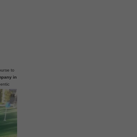
ourse to
mpany in
hentic