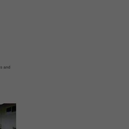
ds and