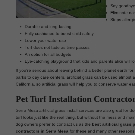
Say goodbye t
Eliminate nas
Stops allergi
Durable and long-lasting
Fully cushioned to boost child safety
Lower your water use
Turf does not fade as time passes
An option for all budgets
Eye-catching playground that kids and parents alike will l
If you’re serious about leaving behind a better planet earth for
parks to day care centers, artificial grass can be used almost a
California, so artificial grass will help you to conserve water 
Pet Turf Installation Contracto
Serra Mesa artificial grass install services are also great for dog
turf looks just like the real thing, but without the mess and ma
dog owners prefer to contract us as the
best
artificial grass 
contractors in Serra Mesa
for these and many other reasons. Ou