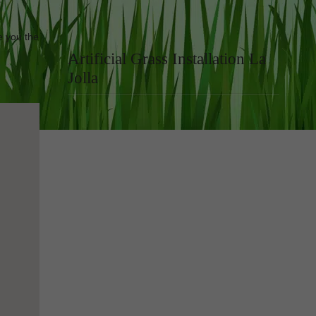
e you the
Artificial Grass Installation La
Jolla