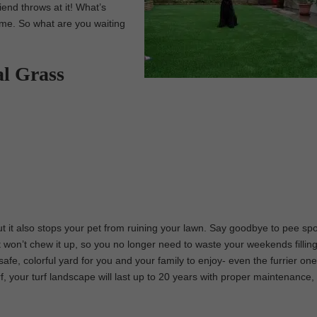
iend throws at it! What’s
time. So what are you waiting
al Grass
 but it also stops your pet from ruining your lawn. Say goodbye to pee sp
t won’t chew it up, so you no longer need to waste your weekends fillin
safe, colorful yard for you and your family to enjoy- even the furrier one
urf, your turf landscape will last up to 20 years with proper maintenance,