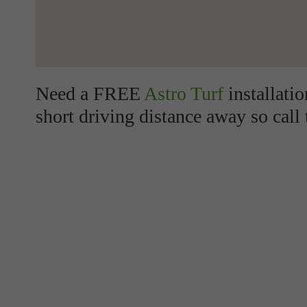
Need a FREE
Astro Turf
installati
short driving distance away so call