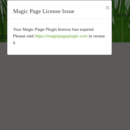
ass looking good as new.
×
Magic Page License Issue
rmance-enhanced turf at affordable rates. Our business strives to provid
Your Magic Page Plugin licence has expired.
cape Installer in 92123
Please visit
https://magicpageplugin.com
to renew
it.