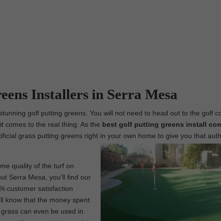
reens Installers in Serra Mesa
tunning golf putting greens. You will not need to head out to the golf c
t comes to the real thing. As the
best
golf putting greens install co
tificial grass putting greens right in your own home to give you that aut
me quality of the turf on
ut Serra Mesa, you’ll find our
0% customer satisfaction
’ll know that the money spent
l grass can even be used in