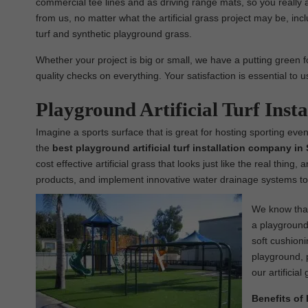
commercial tee lines and as driving range mats, so you really 
from us, no matter what the artificial grass project may be, inclu
turf and synthetic playground grass.
Whether your project is big or small, we have a putting green fo
quality checks on everything. Your satisfaction is essential to 
Playground Artificial Turf Inst
Imagine a sports surface that is great for hosting sporting even
the
best
playground
artificial turf installation company i
cost effective artificial grass that looks just like the real thing
products, and implement innovative water drainage systems to 
We know that 
a playground 
soft cushioni
playground, p
our artificial
Benefits of 