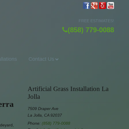
FREE ESTIMATES!
(858) 779-0088
allations
Contact Us
Artificial Grass Installation La
Jolla
erra
7509 Draper Ave
La Jolla, CA 92037
Phone:
(858) 779-0088
ideyard,