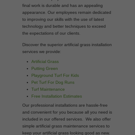
final work is durable and has an appealing
appearance. Our employees remain dedicated
to improving our skills with the use of latest
technology and better techniques to exceed
the expectations of our clients.
Discover the superior artificial grass installation
services we provide:
Artificial Grass
Putting Green
Playground Turf For Kids
Pet Turf For Dog Runs
Turf Maintenance
Free Installation Estimates
Our professional installations are hassle-free
and convenient for you because all you need is
included in our offered services. We also offer
simple artificial grass maintenance services to
keep your artificial grass looking good as new.