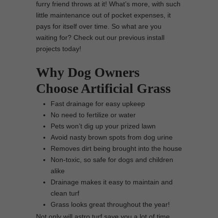
furry friend throws at it! What’s more, with such
little maintenance out of pocket expenses, it
pays for itself over time. So what are you
waiting for? Check out our previous install
projects today!
Why Dog Owners
Choose Artificial Grass
Fast drainage for easy upkeep
No need to fertilize or water
Pets won’t dig up your prized lawn
Avoid nasty brown spots from dog urine
Removes dirt being brought into the house
Non-toxic, so safe for dogs and children
alike
Drainage makes it easy to maintain and
clean turf
Grass looks great throughout the year!
Not only will astro turf save you a lot of time