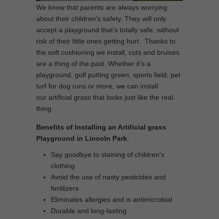
We know that parents are always worrying
about their children’s safety. They will only
accept a playground that’s totally safe, without
risk of their little ones getting hurt. Thanks to
the soft cushioning we install, cuts and bruises
are a thing of the past. Whether it’s a
playground, golf putting green, sports field, pet
turf for dog runs or more, we can install
our artificial grass that looks just like the real
thing.
Benefits of Installing an Artificial grass
Playground in Lincoln Park
:
Say goodbye to staining of children’s
clothing
Avoid the use of nasty pesticides and
fertilizers
Eliminates allergies and is antimicrobial
Durable and long-lasting