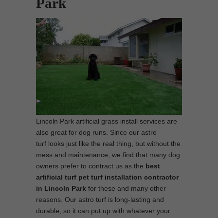
Park
Lincoln Park artificial grass install services are
also great for dog runs. Since our astro
turf looks just like the real thing, but without the
mess and maintenance, we find that many dog
owners prefer to contract us as the
best
artificial turf pet turf installation contractor
in Lincoln Park
for these and many other
reasons. Our astro turf is long-lasting and
durable, so it can put up with whatever your