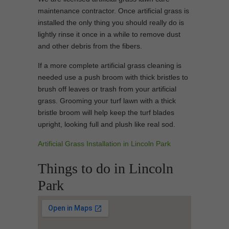
maintenance contractor. Once artificial grass is
installed the only thing you should really do is
lightly rinse it once in a while to remove dust
and other debris from the fibers.
If a more complete artificial grass cleaning is
needed use a push broom with thick bristles to
brush off leaves or trash from your artificial
grass. Grooming your turf lawn with a thick
bristle broom will help keep the turf blades
upright, looking full and plush like real sod.
Artificial Grass Installation in Lincoln Park
Things to do in Lincoln
Park