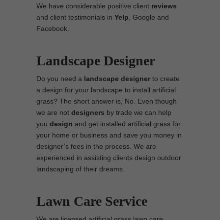
We have considerable positive client
reviews
and client testimonials in
Yelp
, Google and
Facebook.
Landscape Designer
Do you need a
landscape designer
to create
a design for your landscape to install artificial
grass? The short answer is, No. Even though
we are not
designers
by trade we can help
you
design
and get installed artificial grass for
your home or business and save you money in
designer’s fees in the process. We are
experienced in assisting clients design outdoor
landscaping of their dreams.
Lawn Care Service
We are licensed artificial grass lawn care