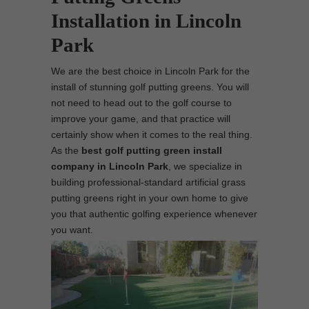
Installation in Lincoln
Park
We are the best choice in Lincoln Park for the
install of stunning golf putting greens. You will
not need to head out to the golf course to
improve your game, and that practice will
certainly show when it comes to the real thing.
As the
best
golf putting green install
company in Lincoln Park
, we specialize in
building professional-standard artificial grass
putting greens right in your own home to give
you that authentic golfing experience whenever
you want.