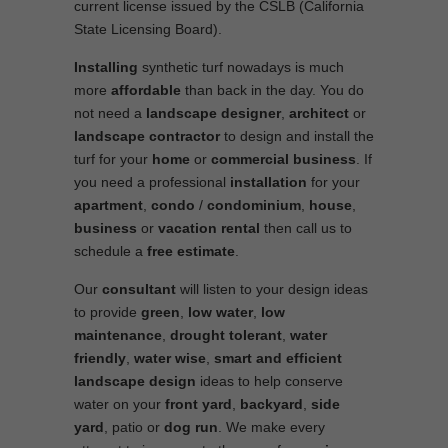
current license issued by the CSLB (California
State Licensing Board).
Installing
synthetic turf nowadays is much
more
affordable
than back in the day. You do
not need a
landscape designer
,
architect
or
landscape contractor
to design and install the
turf for your
home
or
commercial business
. If
you need a professional
installation
for your
apartment
,
condo
/
condominium
,
house
,
business
or
vacation rental
then call us to
schedule a
free estimate
.
Our
consultant
will listen to your design ideas
to provide
green
,
low water
,
low
maintenance
,
drought tolerant
,
water
friendly
,
water wise
,
smart and efficient
landscape
design
ideas to help conserve
water on your
front yard
,
backyard
,
side
yard
, patio or
dog run
. We make every