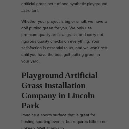
artificial grass pet turf and synthetic playground
astro turf.
Whether your project is big or small, we have a
golf putting green for you. We only use
premium quality artificial grass, and carry out
rigorous quality checks on everything. Your
satisfaction is essential to us, and we won’t rest
until you have the best golf putting green in
your yard.
Playground Artificial
Grass Installation
Company in Lincoln
Park
Imagine a sports surface that is great for
hosting sporting events, but requires little to no
upkeep. Well, thanks to