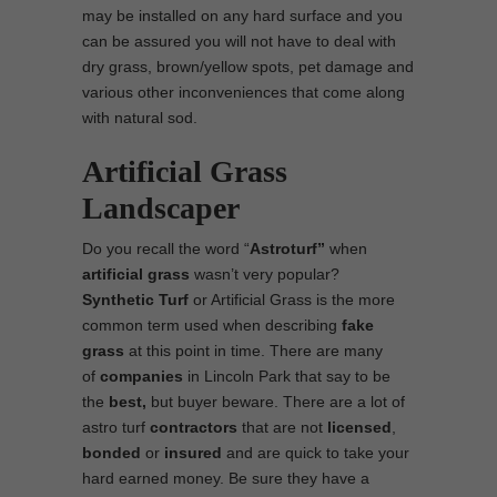
may be installed on any hard surface and you
can be assured you will not have to deal with
dry grass, brown/yellow spots, pet damage and
various other inconveniences that come along
with natural sod.
Artificial Grass
Landscaper
Do you recall the word “
Astroturf”
when
artificial grass
wasn’t very popular?
Synthetic Turf
or Artificial Grass is the more
common term used when describing
fake
grass
at this point in time. There are many
of
companies
in Lincoln Park that say to be
the
best,
but buyer beware. There are a lot of
astro turf
contractors
that are not
licensed
,
bonded
or
insured
and are quick to take your
hard earned money. Be sure they have a