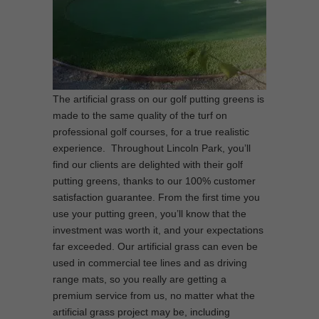
The artificial grass on our golf putting greens is
made to the same quality of the turf on
professional golf courses, for a true realistic
experience. Throughout Lincoln Park, you’ll
find our clients are delighted with their golf
putting greens, thanks to our 100% customer
satisfaction guarantee. From the first time you
use your putting green, you’ll know that the
investment was worth it, and your expectations
far exceeded. Our artificial grass can even be
used in commercial tee lines and as driving
range mats, so you really are getting a
premium service from us, no matter what the
artificial grass project may be, including