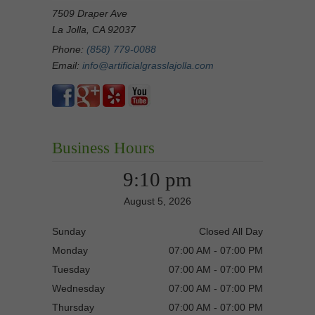
7509 Draper Ave
La Jolla, CA 92037
Phone:
(858) 779-0088
Email:
info@artificialgrasslajolla.com
Business Hours
9:10 pm
August 5, 2026
Sunday
Closed All Day
Monday
07:00 AM - 07:00 PM
Tuesday
07:00 AM - 07:00 PM
Wednesday
07:00 AM - 07:00 PM
Thursday
07:00 AM - 07:00 PM