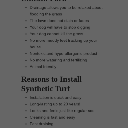
Drainage allows you to be relaxed about
flooding the grass
The lawn does not stain or fades
Your dog will have to stop digging
Your dog cannot kill the grass
No more muddy feet tracking up your
house
Nontoxic and hypo-allergenic product
No more watering and fertilizing
Animal friendly
Reasons to Install
Synthetic Turf
Installation is quick and easy
Long-lasting up to 20 years!
Looks and feels just like regular sod
Cleaning is fast and easy
Fast draining