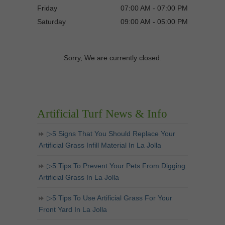
Friday
07:00 AM - 07:00 PM
Saturday
09:00 AM - 05:00 PM
Sorry, We are currently closed.
Artificial Turf News & Info
▷5 Signs That You Should Replace Your
Artificial Grass Infill Material In La Jolla
▷5 Tips To Prevent Your Pets From Digging
Artificial Grass In La Jolla
▷5 Tips To Use Artificial Grass For Your
Front Yard In La Jolla