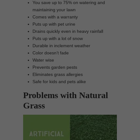
You save up to 75% on watering and
maintaining your lawn
Comes with a warranty
Puts up with pet urine
Drains quickly even in heavy rainfall
Puts up with a lot of snow
Durable in inclement weather
Color doesn’t fade
Water wise
Prevents garden pests
Eliminates grass allergies
Safe for kids and pets alike
Problems with Natural
Grass