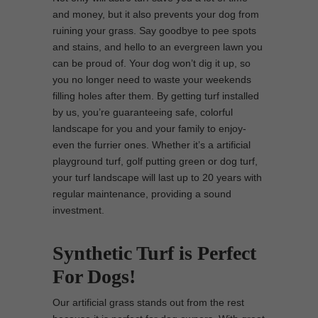
and money, but it also prevents your dog from
ruining your grass. Say goodbye to pee spots
and stains, and hello to an evergreen lawn you
can be proud of. Your dog won’t dig it up, so
you no longer need to waste your weekends
filling holes after them. By getting turf installed
by us, you’re guaranteeing safe, colorful
landscape for you and your family to enjoy-
even the furrier ones. Whether it’s a artificial
playground turf, golf putting green or dog turf,
your turf landscape will last up to 20 years with
regular maintenance, providing a sound
investment.
Synthetic Turf is Perfect
For Dogs!
Our artificial grass stands out from the rest