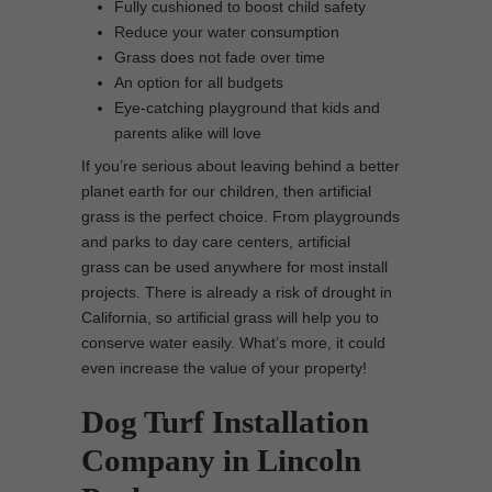
Fully cushioned to boost child safety
Reduce your water consumption
Grass does not fade over time
An option for all budgets
Eye-catching playground that kids and
parents alike will love
If you’re serious about leaving behind a better
planet earth for our children, then artificial
grass is the perfect choice. From playgrounds
and parks to day care centers, artificial
grass can be used anywhere for most install
projects. There is already a risk of drought in
California, so artificial grass will help you to
conserve water easily. What’s more, it could
even increase the value of your property!
Dog Turf Installation
Company in Lincoln