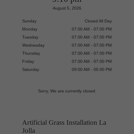
August 5, 2026
Sunday
Closed All Day
Monday
07:00 AM - 07:00 PM
Tuesday
07:00 AM - 07:00 PM
Wednesday
07:00 AM - 07:00 PM
Thursday
07:00 AM - 07:00 PM
Friday
07:00 AM - 07:00 PM
Saturday
09:00 AM - 05:00 PM
Sorry, We are currently closed.
Artificial Grass Installation La
Jolla