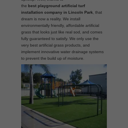
the
best
playground
artificial turf
installation company in Lincoln Park
, that
dream is now a reality. We install
environmentally friendly, affordable artificial
grass that looks just like real sod, and comes
fully guaranteed to satisfy. We only use the
very best artificial grass products, and
implement innovative water drainage systems
to prevent the build up of moisture.