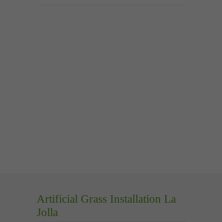
Artificial Grass Installation La
Jolla