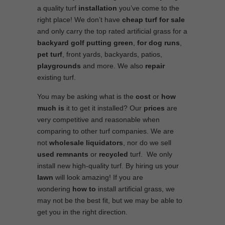
a quality turf
installation
you’ve come to the
right place! We don’t have
cheap turf
for sale
and only carry the top rated artificial grass for a
backyard golf putting green
,
for
dog runs
,
pet turf
, front yards, backyards, patios,
playgrounds
and more. We also
repair
existing turf.
You may be asking what is the
cost
or
how
much is
it to get it installed? Our
prices
are
very competitive and reasonable when
comparing to other turf companies. We are
not
wholesale
liquidators
, nor do we sell
used
remnants
or
recycled
turf. We only
install new high-quality turf. By hiring us your
lawn
will look amazing! If you are
wondering
how to
install artificial grass, we
may not be the best fit, but we may be able to
get you in the right direction.