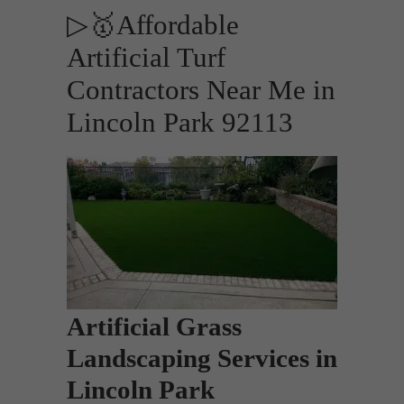
▷🥇Affordable
Artificial Turf
Contractors Near Me in
Lincoln Park 92113
Artificial Grass
Landscaping Services in
Lincoln Park