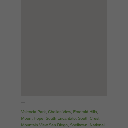
—
Valencia Park
,
Chollas View
,
Emerald Hills
,
Mount Hope
,
South Encantato
,
South Crest
,
Mountain View San Diego
,
Shelltown
,
National