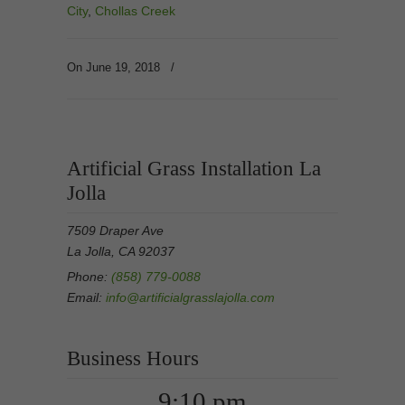
City
,
Chollas Creek
On June 19, 2018
/
Artificial Grass Installation La
Jolla
7509 Draper Ave
La Jolla, CA 92037
Phone:
(858) 779-0088
Email:
info@artificialgrasslajolla.com
Business Hours
9:10 pm