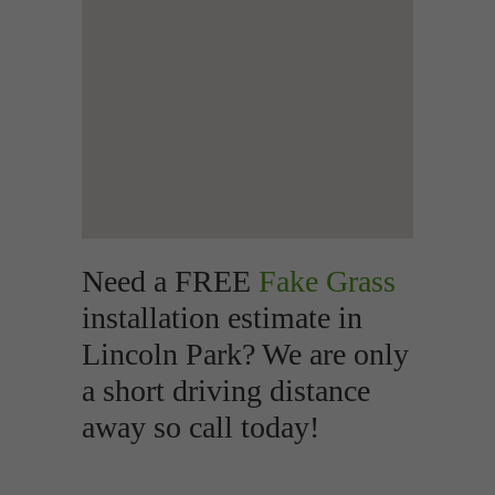
Need a FREE
Fake Grass
installation estimate in
Lincoln Park? We are only
a short driving distance
away so call today!