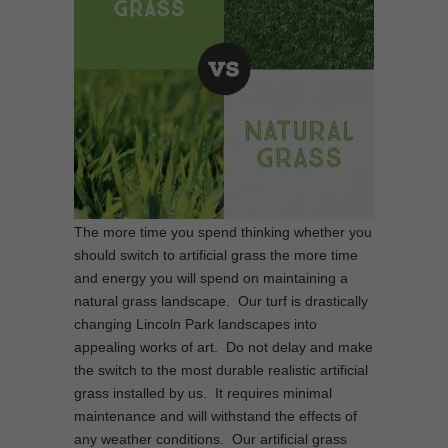
The more time you spend thinking whether you
should switch to artificial grass the more time
and energy you will spend on maintaining a
natural grass landscape. Our turf is drastically
changing Lincoln Park landscapes into
appealing works of art. Do not delay and make
the switch to the most durable realistic artificial
grass installed by us. It requires minimal
maintenance and will withstand the effects of
any weather conditions. Our artificial grass