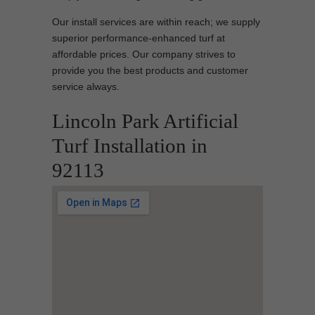
Our install services are within reach; we supply
superior performance-enhanced turf at
affordable prices. Our company strives to
provide you the best products and customer
service always.
Lincoln Park Artificial
Turf Installation in
92113