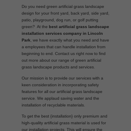
Do you need green artificial grass landscape
design for your front yard, back yard, side yard,
patio, playground, dog run, or golf putting
green? At the
best artificial grass landscape
installation services company in Lincoln
Park
, we have exactly what you need and have
a employees that can handle installation from
beginning to end. Contact us right now to find
out more about our range of green artificial
grass landscape products and services.
Our mission is to provide our services with a
keen consideration in incorporating safety
features for all our artificial grass landscape
service. We applaud saving water and the
installation of recyclable materials.
To get the best {installation} only premium and
high-quality artificial grass material is used for
our installation projects. This will ensure the