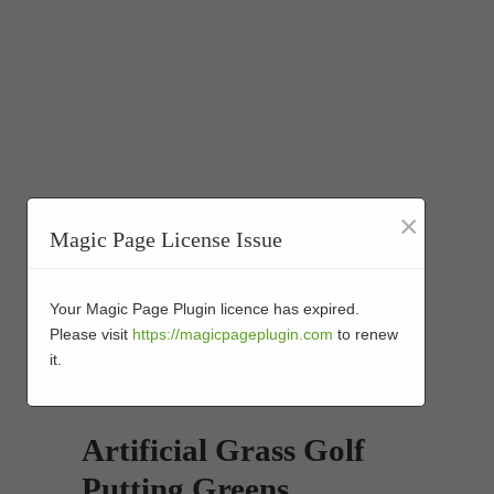
×
Magic Page License Issue
Your Magic Page Plugin licence has expired.
Please visit
https://magicpageplugin.com
to renew
it.
Artificial Grass Golf
Putting Greens