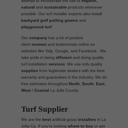
attempt to incorporate the use of
organic,
natural
and
sustainable
products whenever
possible. Our turf installer experts also install
backyard golf putting greens
and
playground turf
.
Our
company
has a lot of positive
client
reviews
and testimonials online on
websites like Yelp, Google, and Facebook. We
take pride in being
efficient
and doing quality
turf installation
services
. We use only quality
supplies
from legitimate dealers with the best
warranty and guarantees in the industry. We do
free estimates throughout
North
,
South
,
East
,
West
/
Coastal
La Jolla County.
Turf Supplier
We are the
best
artificial grass
installers
in La
Jolla Ca. If you’re looking
where to
buy
or get