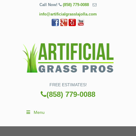
Call Now!
(858) 779-0088
info@artificialgrasslajolla.com
FREE ESTIMATES!
(858) 779-0088
Menu