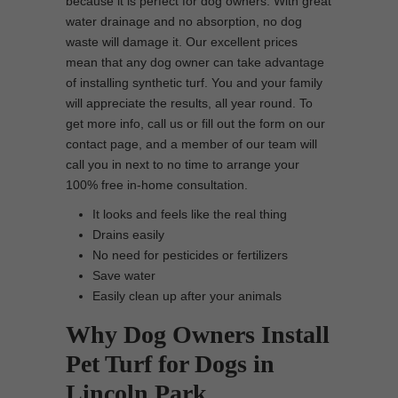
because it is perfect for dog owners. With great
water drainage and no absorption, no dog
waste will damage it. Our excellent prices
mean that any dog owner can take advantage
of installing synthetic turf. You and your family
will appreciate the results, all year round. To
get more info, call us or fill out the form on our
contact page, and a member of our team will
call you in next to no time to arrange your
100% free in-home consultation.
It looks and feels like the real thing
Drains easily
No need for pesticides or fertilizers
Save water
Easily clean up after your animals
Why Dog Owners Install
Pet Turf for Dogs in
Lincoln Park